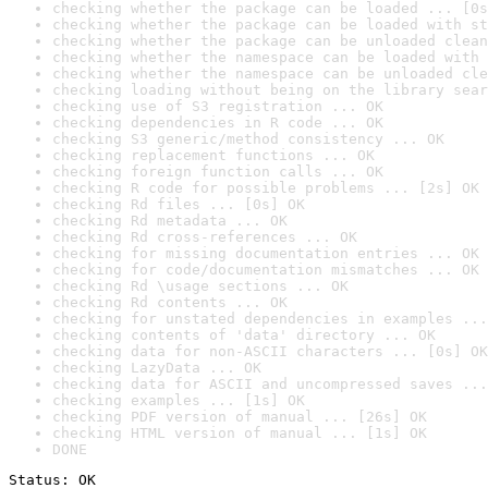
checking whether the package can be loaded ... [0s
checking whether the package can be loaded with st
checking whether the package can be unloaded clean
checking whether the namespace can be loaded with 
checking whether the namespace can be unloaded cle
checking loading without being on the library sear
checking use of S3 registration ... OK
checking dependencies in R code ... OK
checking S3 generic/method consistency ... OK
checking replacement functions ... OK
checking foreign function calls ... OK
checking R code for possible problems ... [2s] OK
checking Rd files ... [0s] OK
checking Rd metadata ... OK
checking Rd cross-references ... OK
checking for missing documentation entries ... OK
checking for code/documentation mismatches ... OK
checking Rd \usage sections ... OK
checking Rd contents ... OK
checking for unstated dependencies in examples ...
checking contents of 'data' directory ... OK
checking data for non-ASCII characters ... [0s] OK
checking LazyData ... OK
checking data for ASCII and uncompressed saves ...
checking examples ... [1s] OK
checking PDF version of manual ... [26s] OK
checking HTML version of manual ... [1s] OK
DONE
Status: OK