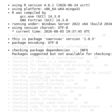
using R version 4.6.1 (2026-06-24 ucrt)
using platform: x86_64-w64-mingw32
R was compiled by

    gcc.exe (GCC) 14.3.0

    GNU Fortran (GCC) 14.3.0
running under: Windows Server 2022 x64 (build 2034
using session charset: UTF-8

* current time: 2026-08-05 19:37:45 UTC
checking for file 'vaersvax/DESCRIPTION' ... OK
this is package 'vaersvax' version '1.0.5'
package encoding: UTF-8
checking package namespace information ... OK
checking package dependencies ... INFO

Packages suggested but not available for checking:
checking if this is a source package ... OK
checking if there is a namespace ... OK
checking for hidden files and directories ... OK
checking for portable file names ... OK
checking whether package 'vaersvax' can be install
See the 
install log
 for details.
checking installed package size ... OK
checking package directory ... OK
checking DESCRIPTION meta-information ... OK
checking top-level files ... OK
checking for left-over files ... OK
checking index information ... OK
checking package subdirectories ... OK
checking code files for non-ASCII characters ... O
checking R files for syntax errors ... OK