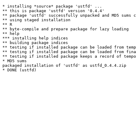
* installing *source* package 'ustfd' ...

** this is package 'ustfd' version '0.4.4'

** package 'ustfd' successfully unpacked and MD5 sums c
** using staged installation

** R

** byte-compile and prepare package for lazy loading

** help

*** installing help indices

** building package indices

** testing if installed package can be loaded from temp
** testing if installed package can be loaded from fina
** testing if installed package keeps a record of tempo
* MD5 sums

packaged installation of 'ustfd' as ustfd_0.4.4.zip
