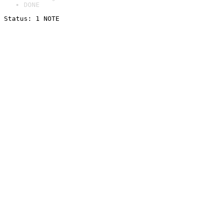
DONE
Status: 1 NOTE