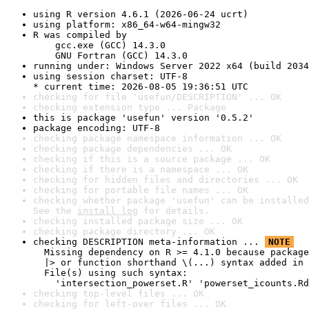
using R version 4.6.1 (2026-06-24 ucrt)
using platform: x86_64-w64-mingw32
R was compiled by

    gcc.exe (GCC) 14.3.0

    GNU Fortran (GCC) 14.3.0
running under: Windows Server 2022 x64 (build 2034
using session charset: UTF-8

* current time: 2026-08-05 19:36:51 UTC
checking for file 'usefun/DESCRIPTION' ... OK
checking extension type ... Package
this is package 'usefun' version '0.5.2'
package encoding: UTF-8
checking package namespace information ... OK
checking package dependencies ... OK
checking if this is a source package ... OK
checking if there is a namespace ... OK
checking for hidden files and directories ... OK
checking for portable file names ... OK
checking whether package 'usefun' can be installed
See the 
install log
 for details.
checking installed package size ... OK
checking package directory ... OK
checking DESCRIPTION meta-information ... 
NOTE
  Missing dependency on R >= 4.1.0 because package
  |> or function shorthand \(...) syntax added in 
  File(s) using such syntax:

    'intersection_powerset.R' 'powerset_icounts.Rd
checking top-level files ... OK
checking for left-over files ... OK