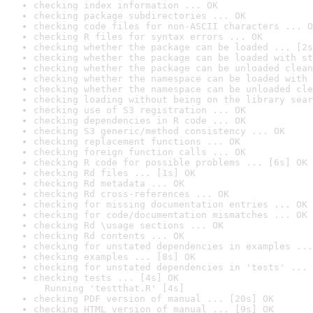
checking index information ... OK
checking package subdirectories ... OK
checking code files for non-ASCII characters ... O
checking R files for syntax errors ... OK
checking whether the package can be loaded ... [2s
checking whether the package can be loaded with st
checking whether the package can be unloaded clean
checking whether the namespace can be loaded with 
checking whether the namespace can be unloaded cle
checking loading without being on the library sear
checking use of S3 registration ... OK
checking dependencies in R code ... OK
checking S3 generic/method consistency ... OK
checking replacement functions ... OK
checking foreign function calls ... OK
checking R code for possible problems ... [6s] OK
checking Rd files ... [1s] OK
checking Rd metadata ... OK
checking Rd cross-references ... OK
checking for missing documentation entries ... OK
checking for code/documentation mismatches ... OK
checking Rd \usage sections ... OK
checking Rd contents ... OK
checking for unstated dependencies in examples ...
checking examples ... [8s] OK
checking for unstated dependencies in 'tests' ... 
checking tests ... [4s] OK

  Running 'testthat.R' [4s]
checking PDF version of manual ... [20s] OK
checking HTML version of manual ... [9s] OK