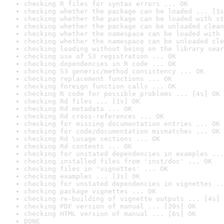
checking R files for syntax errors ... OK
checking whether the package can be loaded ... [1s
checking whether the package can be loaded with st
checking whether the package can be unloaded clean
checking whether the namespace can be loaded with 
checking whether the namespace can be unloaded cle
checking loading without being on the library sear
checking use of S3 registration ... OK
checking dependencies in R code ... OK
checking S3 generic/method consistency ... OK
checking replacement functions ... OK
checking foreign function calls ... OK
checking R code for possible problems ... [4s] OK
checking Rd files ... [1s] OK
checking Rd metadata ... OK
checking Rd cross-references ... OK
checking for missing documentation entries ... OK
checking for code/documentation mismatches ... OK
checking Rd \usage sections ... OK
checking Rd contents ... OK
checking for unstated dependencies in examples ...
checking installed files from 'inst/doc' ... OK
checking files in 'vignettes' ... OK
checking examples ... [3s] OK
checking for unstated dependencies in vignettes ..
checking package vignettes ... OK
checking re-building of vignette outputs ... [4s] 
checking PDF version of manual ... [20s] OK
checking HTML version of manual ... [6s] OK
DONE