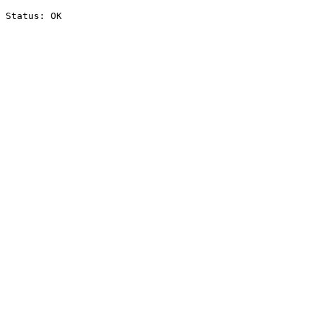
Status: OK