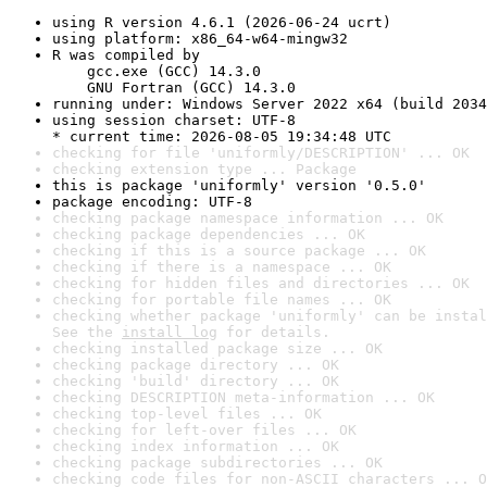
using R version 4.6.1 (2026-06-24 ucrt)
using platform: x86_64-w64-mingw32
R was compiled by

    gcc.exe (GCC) 14.3.0

    GNU Fortran (GCC) 14.3.0
running under: Windows Server 2022 x64 (build 2034
using session charset: UTF-8

* current time: 2026-08-05 19:34:48 UTC
checking for file 'uniformly/DESCRIPTION' ... OK
checking extension type ... Package
this is package 'uniformly' version '0.5.0'
package encoding: UTF-8
checking package namespace information ... OK
checking package dependencies ... OK
checking if this is a source package ... OK
checking if there is a namespace ... OK
checking for hidden files and directories ... OK
checking for portable file names ... OK
checking whether package 'uniformly' can be instal
See the 
install log
 for details.
checking installed package size ... OK
checking package directory ... OK
checking 'build' directory ... OK
checking DESCRIPTION meta-information ... OK
checking top-level files ... OK
checking for left-over files ... OK
checking index information ... OK
checking package subdirectories ... OK
checking code files for non-ASCII characters ... O