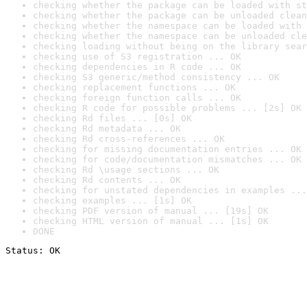
checking whether the package can be loaded with st
checking whether the package can be unloaded clean
checking whether the namespace can be loaded with 
checking whether the namespace can be unloaded cle
checking loading without being on the library sear
checking use of S3 registration ... OK
checking dependencies in R code ... OK
checking S3 generic/method consistency ... OK
checking replacement functions ... OK
checking foreign function calls ... OK
checking R code for possible problems ... [2s] OK
checking Rd files ... [0s] OK
checking Rd metadata ... OK
checking Rd cross-references ... OK
checking for missing documentation entries ... OK
checking for code/documentation mismatches ... OK
checking Rd \usage sections ... OK
checking Rd contents ... OK
checking for unstated dependencies in examples ...
checking examples ... [1s] OK
checking PDF version of manual ... [19s] OK
checking HTML version of manual ... [1s] OK
DONE
Status: OK