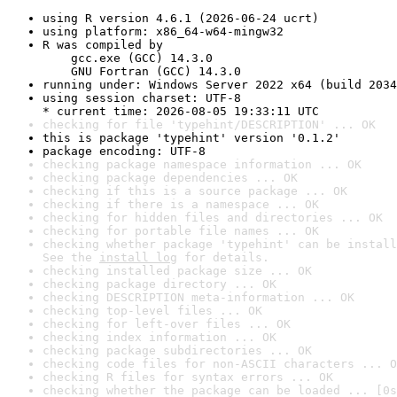
using R version 4.6.1 (2026-06-24 ucrt)
using platform: x86_64-w64-mingw32
R was compiled by

    gcc.exe (GCC) 14.3.0

    GNU Fortran (GCC) 14.3.0
running under: Windows Server 2022 x64 (build 2034
using session charset: UTF-8

* current time: 2026-08-05 19:33:11 UTC
checking for file 'typehint/DESCRIPTION' ... OK
this is package 'typehint' version '0.1.2'
package encoding: UTF-8
checking package namespace information ... OK
checking package dependencies ... OK
checking if this is a source package ... OK
checking if there is a namespace ... OK
checking for hidden files and directories ... OK
checking for portable file names ... OK
checking whether package 'typehint' can be install
See the 
install log
 for details.
checking installed package size ... OK
checking package directory ... OK
checking DESCRIPTION meta-information ... OK
checking top-level files ... OK
checking for left-over files ... OK
checking index information ... OK
checking package subdirectories ... OK
checking code files for non-ASCII characters ... O
checking R files for syntax errors ... OK
checking whether the package can be loaded ... [0s