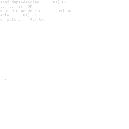
ated dependencies ... [0s] OK
ly ... [0s] OK
stated dependencies ... [0s] OK
anly ... [0s] OK
ch path ... [0s] OK
 OK