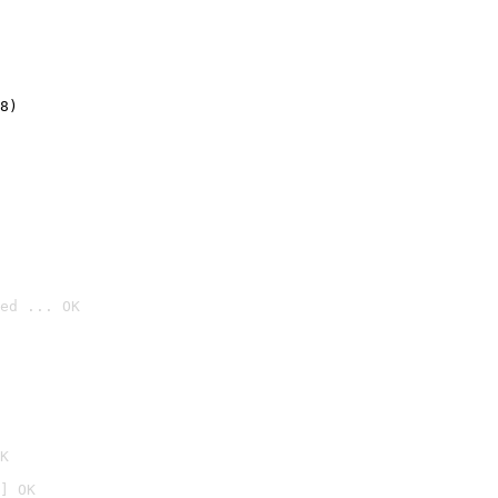
8)
ed ... OK

K
] OK