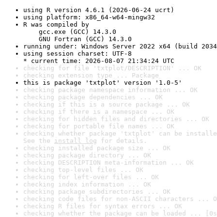
using R version 4.6.1 (2026-06-24 ucrt)
using platform: x86_64-w64-mingw32
R was compiled by

    gcc.exe (GCC) 14.3.0

    GNU Fortran (GCC) 14.3.0
running under: Windows Server 2022 x64 (build 2034
using session charset: UTF-8

* current time: 2026-08-07 21:34:24 UTC
checking for file 'txtplot/DESCRIPTION' ... OK
checking extension type ... Package
this is package 'txtplot' version '1.0-5'
checking package namespace information ... OK
checking package dependencies ... OK
checking if this is a source package ... OK
checking if there is a namespace ... OK
checking for hidden files and directories ... OK
checking for portable file names ... OK
checking whether package 'txtplot' can be installe
See the 
install log
 for details.
checking installed package size ... OK
checking package directory ... OK
checking DESCRIPTION meta-information ... OK
checking top-level files ... OK
checking for left-over files ... OK
checking index information ... OK
checking package subdirectories ... OK
checking code files for non-ASCII characters ... O
checking R files for syntax errors ... OK
checking whether the package can be loaded ... [0s