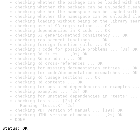
checking whether the package can be loaded with st
checking whether the package can be unloaded clean
checking whether the namespace can be loaded with 
checking whether the namespace can be unloaded cle
checking loading without being on the library sear
checking use of S3 registration ... OK
checking dependencies in R code ... OK
checking S3 generic/method consistency ... OK
checking replacement functions ... OK
checking foreign function calls ... OK
checking R code for possible problems ... [3s] OK
checking Rd files ... [0s] OK
checking Rd metadata ... OK
checking Rd cross-references ... OK
checking for missing documentation entries ... OK
checking for code/documentation mismatches ... OK
checking Rd \usage sections ... OK
checking Rd contents ... OK
checking for unstated dependencies in examples ...
checking examples ... [2s] OK
checking for unstated dependencies in 'tests' ... 
checking tests ... [2s] OK

  Running 'tests.R' [2s]
checking PDF version of manual ... [19s] OK
checking HTML version of manual ... [2s] OK
DONE
Status: OK