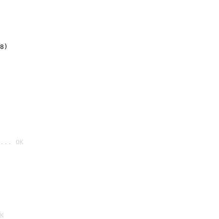
8)
... OK

K