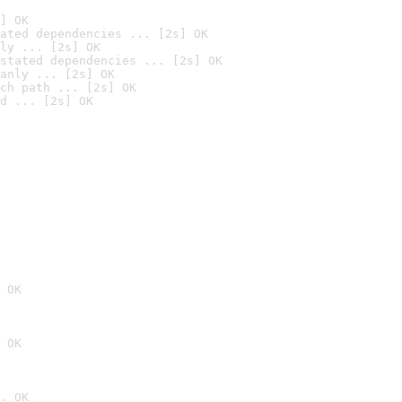
] OK
ated dependencies ... [2s] OK
ly ... [2s] OK
stated dependencies ... [2s] OK
anly ... [2s] OK
ch path ... [2s] OK
d ... [2s] OK
 OK
 OK
. OK