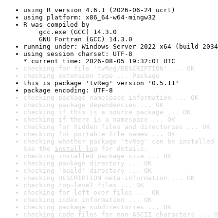
using R version 4.6.1 (2026-06-24 ucrt)
using platform: x86_64-w64-mingw32
R was compiled by

    gcc.exe (GCC) 14.3.0

    GNU Fortran (GCC) 14.3.0
running under: Windows Server 2022 x64 (build 2034
using session charset: UTF-8

* current time: 2026-08-05 19:32:01 UTC
checking for file 'tvReg/DESCRIPTION' ... OK
checking extension type ... Package
this is package 'tvReg' version '0.5.11'
package encoding: UTF-8
checking package namespace information ... OK
checking package dependencies ... OK
checking if this is a source package ... OK
checking if there is a namespace ... OK
checking for hidden files and directories ... OK
checking for portable file names ... OK
checking whether package 'tvReg' can be installed 
See the 
install log
 for details.
checking installed package size ... OK
checking package directory ... OK
checking 'build' directory ... OK
checking DESCRIPTION meta-information ... OK
checking top-level files ... OK
checking for left-over files ... OK
checking index information ... OK
checking package subdirectories ... OK
checking code files for non-ASCII characters ... O