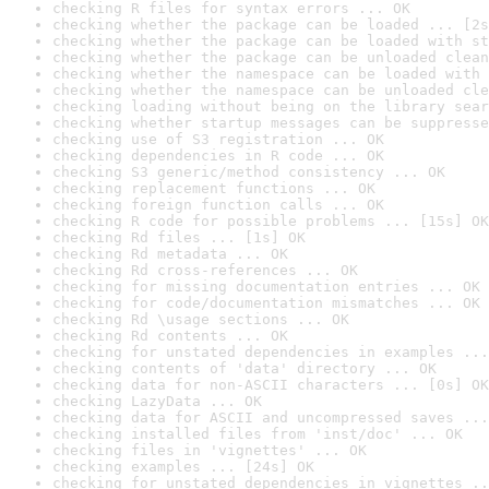
checking R files for syntax errors ... OK
checking whether the package can be loaded ... [2s
checking whether the package can be loaded with st
checking whether the package can be unloaded clean
checking whether the namespace can be loaded with 
checking whether the namespace can be unloaded cle
checking loading without being on the library sear
checking whether startup messages can be suppresse
checking use of S3 registration ... OK
checking dependencies in R code ... OK
checking S3 generic/method consistency ... OK
checking replacement functions ... OK
checking foreign function calls ... OK
checking R code for possible problems ... [15s] OK
checking Rd files ... [1s] OK
checking Rd metadata ... OK
checking Rd cross-references ... OK
checking for missing documentation entries ... OK
checking for code/documentation mismatches ... OK
checking Rd \usage sections ... OK
checking Rd contents ... OK
checking for unstated dependencies in examples ...
checking contents of 'data' directory ... OK
checking data for non-ASCII characters ... [0s] OK
checking LazyData ... OK
checking data for ASCII and uncompressed saves ...
checking installed files from 'inst/doc' ... OK
checking files in 'vignettes' ... OK
checking examples ... [24s] OK
checking for unstated dependencies in vignettes ..