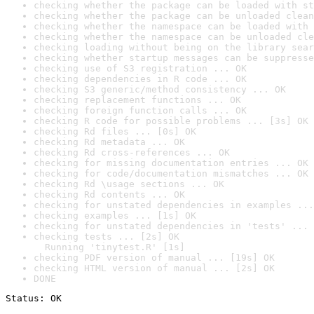
checking whether the package can be loaded with st
checking whether the package can be unloaded clean
checking whether the namespace can be loaded with 
checking whether the namespace can be unloaded cle
checking loading without being on the library sear
checking whether startup messages can be suppresse
checking use of S3 registration ... OK
checking dependencies in R code ... OK
checking S3 generic/method consistency ... OK
checking replacement functions ... OK
checking foreign function calls ... OK
checking R code for possible problems ... [3s] OK
checking Rd files ... [0s] OK
checking Rd metadata ... OK
checking Rd cross-references ... OK
checking for missing documentation entries ... OK
checking for code/documentation mismatches ... OK
checking Rd \usage sections ... OK
checking Rd contents ... OK
checking for unstated dependencies in examples ...
checking examples ... [1s] OK
checking for unstated dependencies in 'tests' ... 
checking tests ... [2s] OK

  Running 'tinytest.R' [1s]
checking PDF version of manual ... [19s] OK
checking HTML version of manual ... [2s] OK
DONE
Status: OK