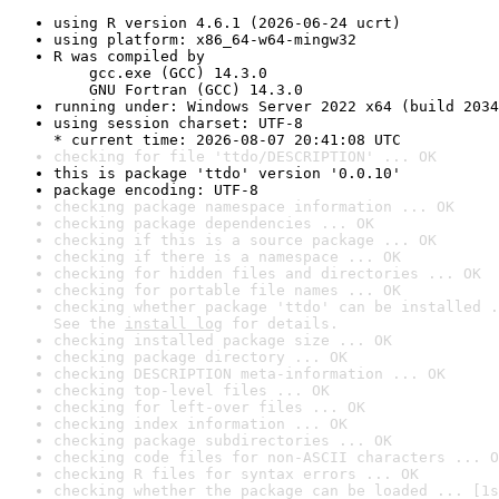
using R version 4.6.1 (2026-06-24 ucrt)
using platform: x86_64-w64-mingw32
R was compiled by

    gcc.exe (GCC) 14.3.0

    GNU Fortran (GCC) 14.3.0
running under: Windows Server 2022 x64 (build 2034
using session charset: UTF-8

* current time: 2026-08-07 20:41:08 UTC
checking for file 'ttdo/DESCRIPTION' ... OK
this is package 'ttdo' version '0.0.10'
package encoding: UTF-8
checking package namespace information ... OK
checking package dependencies ... OK
checking if this is a source package ... OK
checking if there is a namespace ... OK
checking for hidden files and directories ... OK
checking for portable file names ... OK
checking whether package 'ttdo' can be installed .
See the 
install log
 for details.
checking installed package size ... OK
checking package directory ... OK
checking DESCRIPTION meta-information ... OK
checking top-level files ... OK
checking for left-over files ... OK
checking index information ... OK
checking package subdirectories ... OK
checking code files for non-ASCII characters ... O
checking R files for syntax errors ... OK
checking whether the package can be loaded ... [1s