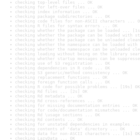
checking top-level files ... OK
checking for left-over files ... OK
checking index information ... OK
checking package subdirectories ... OK
checking code files for non-ASCII characters ... O
checking R files for syntax errors ... OK
checking whether the package can be loaded ... [1s
checking whether the package can be loaded with st
checking whether the package can be unloaded clean
checking whether the namespace can be loaded with 
checking whether the namespace can be unloaded cle
checking loading without being on the library sear
checking whether startup messages can be suppresse
checking use of S3 registration ... OK
checking dependencies in R code ... OK
checking S3 generic/method consistency ... OK
checking replacement functions ... OK
checking foreign function calls ... OK
checking R code for possible problems ... [19s] OK
checking Rd files ... [2s] OK
checking Rd metadata ... OK
checking Rd cross-references ... OK
checking for missing documentation entries ... OK
checking for code/documentation mismatches ... OK
checking Rd \usage sections ... OK
checking Rd contents ... OK
checking for unstated dependencies in examples ...
checking contents of 'data' directory ... OK
checking data for non-ASCII characters ... [1s] OK
checking LazyData ... OK