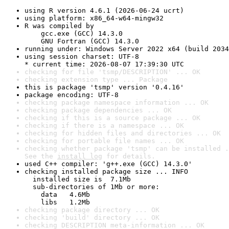
using R version 4.6.1 (2026-06-24 ucrt)
using platform: x86_64-w64-mingw32
R was compiled by

    gcc.exe (GCC) 14.3.0

    GNU Fortran (GCC) 14.3.0
running under: Windows Server 2022 x64 (build 2034
using session charset: UTF-8

* current time: 2026-08-07 17:39:30 UTC
checking for file 'tsmp/DESCRIPTION' ... OK
checking extension type ... Package
this is package 'tsmp' version '0.4.16'
package encoding: UTF-8
checking package namespace information ... OK
checking package dependencies ... OK
checking if this is a source package ... OK
checking if there is a namespace ... OK
checking for hidden files and directories ... OK
checking for portable file names ... OK
checking whether package 'tsmp' can be installed .
See the 
install log
 for details.
used C++ compiler: 'g++.exe (GCC) 14.3.0'
checking installed package size ... INFO

  installed size is  7.1Mb

  sub-directories of 1Mb or more:

    data   4.6Mb

    libs   1.2Mb
checking package directory ... OK
checking 'build' directory ... OK
checking DESCRIPTION meta-information ... OK