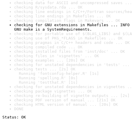
checking data for ASCII and uncompressed saves ...
checking R/sysdata.rda ... OK
checking line endings in C/C++/Fortran sources/hea
checking line endings in Makefiles ... OK
checking compilation flags in Makevars ... OK
checking for GNU extensions in Makefiles ... INFO

GNU make is a SystemRequirements.
checking for portable use of $(BLAS_LIBS) and $(LA
checking use of PKG_*FLAGS in Makefiles ... OK
checking pragmas in C/C++ headers and code ... OK
checking compiled code ... OK
checking installed files from 'inst/doc' ... OK
checking files in 'vignettes' ... OK
checking examples ... [20s] OK
checking for unstated dependencies in 'tests' ... 
checking tests ... [2s] OK

  Running 'fontconfig-helper.R' [1s]

  Running 'spelling.R' [0s]

  Running 'testthat.R' [1s]
checking for unstated dependencies in vignettes ..
checking package vignettes ... OK
checking re-building of vignette outputs ... [2s] 
checking PDF version of manual ... [21s] OK
checking HTML version of manual ... [20s] OK
DONE
Status: OK