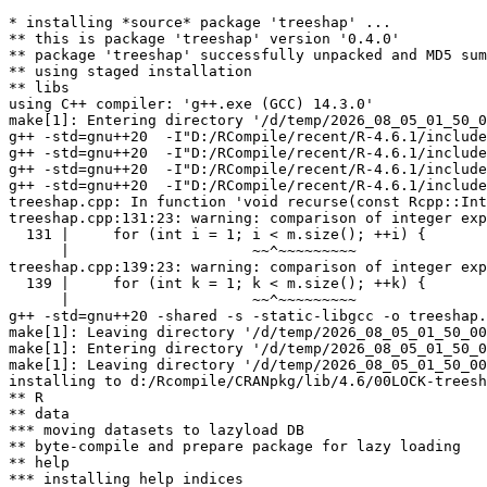
* installing *source* package 'treeshap' ...

** this is package 'treeshap' version '0.4.0'

** package 'treeshap' successfully unpacked and MD5 sum
** using staged installation

** libs

using C++ compiler: 'g++.exe (GCC) 14.3.0'

make[1]: Entering directory '/d/temp/2026_08_05_01_50_0
g++ -std=gnu++20  -I"D:/RCompile/recent/R-4.6.1/include
g++ -std=gnu++20  -I"D:/RCompile/recent/R-4.6.1/include
g++ -std=gnu++20  -I"D:/RCompile/recent/R-4.6.1/include
g++ -std=gnu++20  -I"D:/RCompile/recent/R-4.6.1/include
treeshap.cpp: In function 'void recurse(const Rcpp::Int
treeshap.cpp:131:23: warning: comparison of integer exp
  131 |     for (int i = 1; i < m.size(); ++i) {

      |                     ~~^~~~~~~~~~

treeshap.cpp:139:23: warning: comparison of integer exp
  139 |     for (int k = 1; k < m.size(); ++k) {

      |                     ~~^~~~~~~~~~

g++ -std=gnu++20 -shared -s -static-libgcc -o treeshap.
make[1]: Leaving directory '/d/temp/2026_08_05_01_50_00
make[1]: Entering directory '/d/temp/2026_08_05_01_50_0
make[1]: Leaving directory '/d/temp/2026_08_05_01_50_00
installing to d:/Rcompile/CRANpkg/lib/4.6/00LOCK-treesh
** R

** data

*** moving datasets to lazyload DB

** byte-compile and prepare package for lazy loading

** help

*** installing help indices
