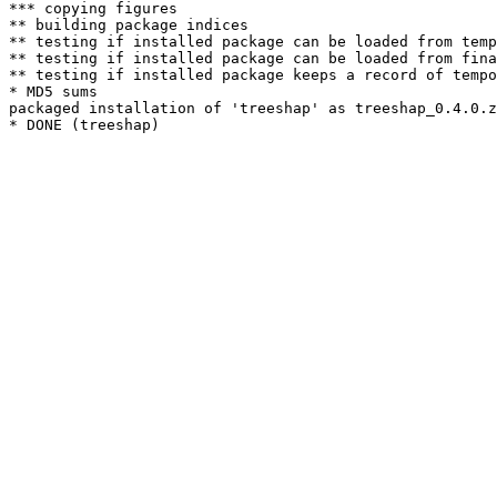
*** copying figures

** building package indices

** testing if installed package can be loaded from temp
** testing if installed package can be loaded from fina
** testing if installed package keeps a record of tempo
* MD5 sums

packaged installation of 'treeshap' as treeshap_0.4.0.z