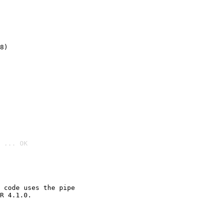
8)
 ... OK

 code uses the pipe

R 4.1.0.
