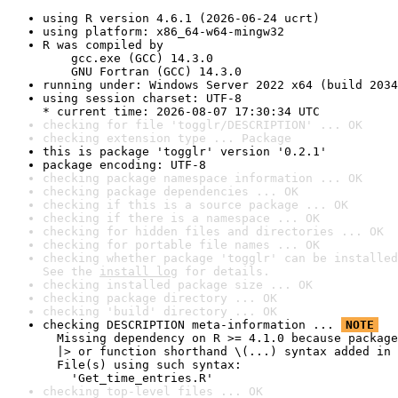
using R version 4.6.1 (2026-06-24 ucrt)
using platform: x86_64-w64-mingw32
R was compiled by

    gcc.exe (GCC) 14.3.0

    GNU Fortran (GCC) 14.3.0
running under: Windows Server 2022 x64 (build 2034
using session charset: UTF-8

* current time: 2026-08-07 17:30:34 UTC
checking for file 'togglr/DESCRIPTION' ... OK
checking extension type ... Package
this is package 'togglr' version '0.2.1'
package encoding: UTF-8
checking package namespace information ... OK
checking package dependencies ... OK
checking if this is a source package ... OK
checking if there is a namespace ... OK
checking for hidden files and directories ... OK
checking for portable file names ... OK
checking whether package 'togglr' can be installed
See the 
install log
 for details.
checking installed package size ... OK
checking package directory ... OK
checking 'build' directory ... OK
checking DESCRIPTION meta-information ... 
NOTE
  Missing dependency on R >= 4.1.0 because package
  |> or function shorthand \(...) syntax added in 
  File(s) using such syntax:

    'Get_time_entries.R'
checking top-level files ... OK