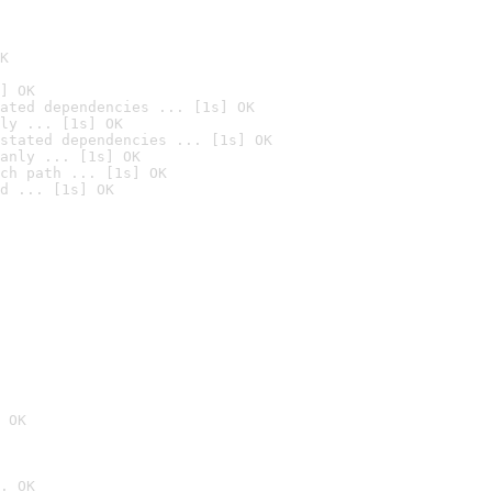
K
] OK
ated dependencies ... [1s] OK
ly ... [1s] OK
stated dependencies ... [1s] OK
anly ... [1s] OK
ch path ... [1s] OK
d ... [1s] OK
 OK
. OK