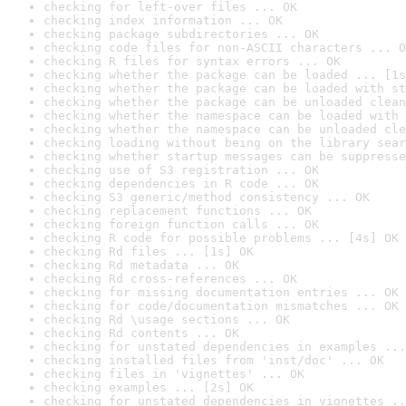
checking for left-over files ... OK
checking index information ... OK
checking package subdirectories ... OK
checking code files for non-ASCII characters ... O
checking R files for syntax errors ... OK
checking whether the package can be loaded ... [1s
checking whether the package can be loaded with st
checking whether the package can be unloaded clean
checking whether the namespace can be loaded with 
checking whether the namespace can be unloaded cle
checking loading without being on the library sear
checking whether startup messages can be suppresse
checking use of S3 registration ... OK
checking dependencies in R code ... OK
checking S3 generic/method consistency ... OK
checking replacement functions ... OK
checking foreign function calls ... OK
checking R code for possible problems ... [4s] OK
checking Rd files ... [1s] OK
checking Rd metadata ... OK
checking Rd cross-references ... OK
checking for missing documentation entries ... OK
checking for code/documentation mismatches ... OK
checking Rd \usage sections ... OK
checking Rd contents ... OK
checking for unstated dependencies in examples ...
checking installed files from 'inst/doc' ... OK
checking files in 'vignettes' ... OK
checking examples ... [2s] OK
checking for unstated dependencies in vignettes ..