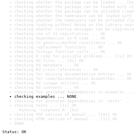
checking whether the package can be loaded ... [0s
checking whether the package can be loaded with st
checking whether the package can be unloaded clean
checking whether the namespace can be loaded with 
checking whether the namespace can be unloaded cle
checking loading without being on the library sear
checking whether startup messages can be suppresse
checking use of S3 registration ... OK
checking dependencies in R code ... OK
checking S3 generic/method consistency ... OK
checking replacement functions ... OK
checking foreign function calls ... OK
checking R code for possible problems ... [2s] OK
checking Rd files ... [0s] OK
checking Rd metadata ... OK
checking Rd cross-references ... OK
checking for missing documentation entries ... OK
checking for code/documentation mismatches ... OK
checking Rd \usage sections ... OK
checking Rd contents ... OK
checking for unstated dependencies in examples ...
checking examples ... NONE
checking for unstated dependencies in 'tests' ... 
checking tests ... [1s] OK

  Running 'tinytest.R' [0s]
checking PDF version of manual ... [19s] OK
checking HTML version of manual ... [1s] OK
DONE
Status: OK