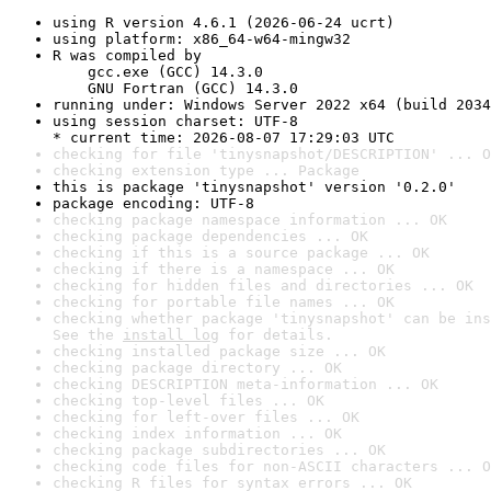
using R version 4.6.1 (2026-06-24 ucrt)
using platform: x86_64-w64-mingw32
R was compiled by

    gcc.exe (GCC) 14.3.0

    GNU Fortran (GCC) 14.3.0
running under: Windows Server 2022 x64 (build 2034
using session charset: UTF-8

* current time: 2026-08-07 17:29:03 UTC
checking for file 'tinysnapshot/DESCRIPTION' ... O
checking extension type ... Package
this is package 'tinysnapshot' version '0.2.0'
package encoding: UTF-8
checking package namespace information ... OK
checking package dependencies ... OK
checking if this is a source package ... OK
checking if there is a namespace ... OK
checking for hidden files and directories ... OK
checking for portable file names ... OK
checking whether package 'tinysnapshot' can be ins
See the 
install log
 for details.
checking installed package size ... OK
checking package directory ... OK
checking DESCRIPTION meta-information ... OK
checking top-level files ... OK
checking for left-over files ... OK
checking index information ... OK
checking package subdirectories ... OK
checking code files for non-ASCII characters ... O
checking R files for syntax errors ... OK