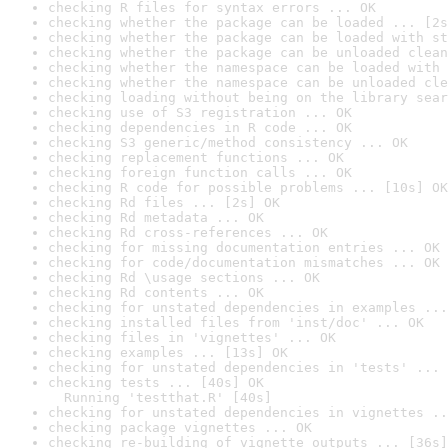
checking R files for syntax errors ... OK
checking whether the package can be loaded ... [2s
checking whether the package can be loaded with st
checking whether the package can be unloaded clean
checking whether the namespace can be loaded with 
checking whether the namespace can be unloaded cle
checking loading without being on the library sear
checking use of S3 registration ... OK
checking dependencies in R code ... OK
checking S3 generic/method consistency ... OK
checking replacement functions ... OK
checking foreign function calls ... OK
checking R code for possible problems ... [10s] OK
checking Rd files ... [2s] OK
checking Rd metadata ... OK
checking Rd cross-references ... OK
checking for missing documentation entries ... OK
checking for code/documentation mismatches ... OK
checking Rd \usage sections ... OK
checking Rd contents ... OK
checking for unstated dependencies in examples ...
checking installed files from 'inst/doc' ... OK
checking files in 'vignettes' ... OK
checking examples ... [13s] OK
checking for unstated dependencies in 'tests' ... 
checking tests ... [40s] OK

  Running 'testthat.R' [40s]
checking for unstated dependencies in vignettes ..
checking package vignettes ... OK
checking re-building of vignette outputs ... [36s]