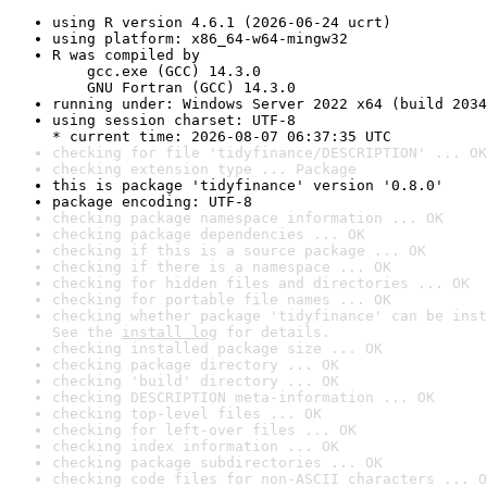
using R version 4.6.1 (2026-06-24 ucrt)
using platform: x86_64-w64-mingw32
R was compiled by

    gcc.exe (GCC) 14.3.0

    GNU Fortran (GCC) 14.3.0
running under: Windows Server 2022 x64 (build 2034
using session charset: UTF-8

* current time: 2026-08-07 06:37:35 UTC
checking for file 'tidyfinance/DESCRIPTION' ... OK
checking extension type ... Package
this is package 'tidyfinance' version '0.8.0'
package encoding: UTF-8
checking package namespace information ... OK
checking package dependencies ... OK
checking if this is a source package ... OK
checking if there is a namespace ... OK
checking for hidden files and directories ... OK
checking for portable file names ... OK
checking whether package 'tidyfinance' can be inst
See the 
install log
 for details.
checking installed package size ... OK
checking package directory ... OK
checking 'build' directory ... OK
checking DESCRIPTION meta-information ... OK
checking top-level files ... OK
checking for left-over files ... OK
checking index information ... OK
checking package subdirectories ... OK
checking code files for non-ASCII characters ... O