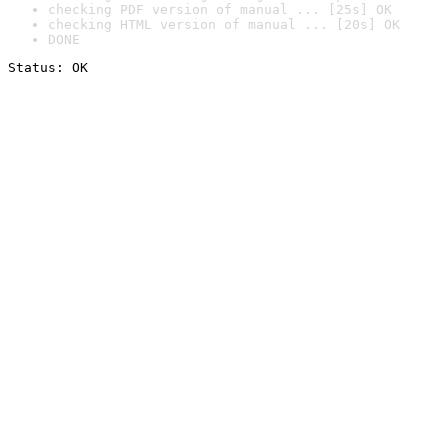
checking PDF version of manual ... [25s] OK
checking HTML version of manual ... [20s] OK
DONE
Status: OK