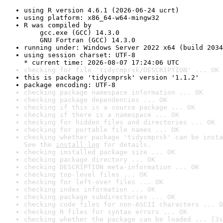
using R version 4.6.1 (2026-06-24 ucrt)
using platform: x86_64-w64-mingw32
R was compiled by

    gcc.exe (GCC) 14.3.0

    GNU Fortran (GCC) 14.3.0
running under: Windows Server 2022 x64 (build 2034
using session charset: UTF-8

* current time: 2026-08-07 17:24:06 UTC
checking for file 'tidycmprsk/DESCRIPTION' ... OK
this is package 'tidycmprsk' version '1.1.2'
package encoding: UTF-8
checking package namespace information ... OK
checking package dependencies ... OK
checking if this is a source package ... OK
checking if there is a namespace ... OK
checking for hidden files and directories ... OK
checking for portable file names ... OK
checking whether package 'tidycmprsk' can be insta
See the 
install log
 for details.
checking installed package size ... OK
checking package directory ... OK
checking DESCRIPTION meta-information ... OK
checking top-level files ... OK
checking for left-over files ... OK
checking index information ... OK
checking package subdirectories ... OK
checking code files for non-ASCII characters ... O
checking R files for syntax errors ... OK
checking whether the package can be loaded ... [3s