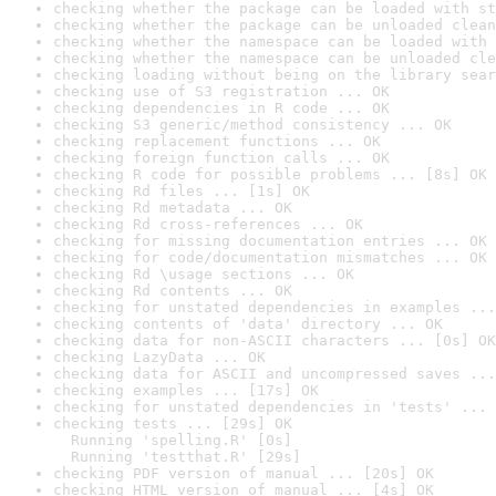
checking whether the package can be loaded with st
checking whether the package can be unloaded clean
checking whether the namespace can be loaded with 
checking whether the namespace can be unloaded cle
checking loading without being on the library sear
checking use of S3 registration ... OK
checking dependencies in R code ... OK
checking S3 generic/method consistency ... OK
checking replacement functions ... OK
checking foreign function calls ... OK
checking R code for possible problems ... [8s] OK
checking Rd files ... [1s] OK
checking Rd metadata ... OK
checking Rd cross-references ... OK
checking for missing documentation entries ... OK
checking for code/documentation mismatches ... OK
checking Rd \usage sections ... OK
checking Rd contents ... OK
checking for unstated dependencies in examples ...
checking contents of 'data' directory ... OK
checking data for non-ASCII characters ... [0s] OK
checking LazyData ... OK
checking data for ASCII and uncompressed saves ...
checking examples ... [17s] OK
checking for unstated dependencies in 'tests' ... 
checking tests ... [29s] OK

  Running 'spelling.R' [0s]

  Running 'testthat.R' [29s]
checking PDF version of manual ... [20s] OK
checking HTML version of manual ... [4s] OK