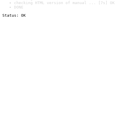
checking HTML version of manual ... [7s] OK
DONE
Status: OK