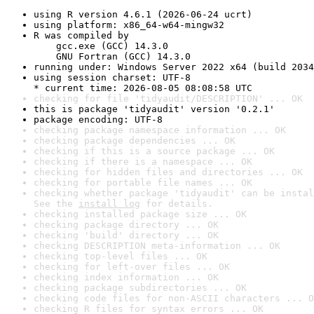
using R version 4.6.1 (2026-06-24 ucrt)
using platform: x86_64-w64-mingw32
R was compiled by

    gcc.exe (GCC) 14.3.0

    GNU Fortran (GCC) 14.3.0
running under: Windows Server 2022 x64 (build 2034
using session charset: UTF-8

* current time: 2026-08-05 08:08:58 UTC
checking for file 'tidyaudit/DESCRIPTION' ... OK
this is package 'tidyaudit' version '0.2.1'
package encoding: UTF-8
checking package namespace information ... OK
checking package dependencies ... OK
checking if this is a source package ... OK
checking if there is a namespace ... OK
checking for hidden files and directories ... OK
checking for portable file names ... OK
checking whether package 'tidyaudit' can be instal
See the 
install log
 for details.
checking installed package size ... OK
checking package directory ... OK
checking 'build' directory ... OK
checking DESCRIPTION meta-information ... OK
checking top-level files ... OK
checking for left-over files ... OK
checking index information ... OK
checking package subdirectories ... OK
checking code files for non-ASCII characters ... O
checking R files for syntax errors ... OK