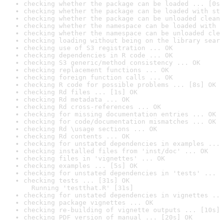
checking whether the package can be loaded ... [0s
checking whether the package can be loaded with st
checking whether the package can be unloaded clean
checking whether the namespace can be loaded with 
checking whether the namespace can be unloaded cle
checking loading without being on the library sear
checking use of S3 registration ... OK
checking dependencies in R code ... OK
checking S3 generic/method consistency ... OK
checking replacement functions ... OK
checking foreign function calls ... OK
checking R code for possible problems ... [8s] OK
checking Rd files ... [1s] OK
checking Rd metadata ... OK
checking Rd cross-references ... OK
checking for missing documentation entries ... OK
checking for code/documentation mismatches ... OK
checking Rd \usage sections ... OK
checking Rd contents ... OK
checking for unstated dependencies in examples ...
checking installed files from 'inst/doc' ... OK
checking files in 'vignettes' ... OK
checking examples ... [5s] OK
checking for unstated dependencies in 'tests' ... 
checking tests ... [31s] OK

  Running 'testthat.R' [31s]
checking for unstated dependencies in vignettes ..
checking package vignettes ... OK
checking re-building of vignette outputs ... [10s]
checking PDF version of manual ... [20s] OK