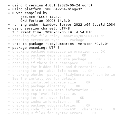
using R version 4.6.1 (2026-06-24 ucrt)
using platform: x86_64-w64-mingw32
R was compiled by

    gcc.exe (GCC) 14.3.0

    GNU Fortran (GCC) 14.3.0
running under: Windows Server 2022 x64 (build 2034
using session charset: UTF-8

* current time: 2026-08-05 19:14:54 UTC
checking for file 'tidySummaries/DESCRIPTION' ... 
checking extension type ... Package
this is package 'tidySummaries' version '0.1.0'
package encoding: UTF-8
checking package namespace information ... OK
checking package dependencies ... OK
checking if this is a source package ... OK
checking if there is a namespace ... OK
checking for hidden files and directories ... OK
checking for portable file names ... OK
checking whether package 'tidySummaries' can be in
See the 
install log
 for details.
checking installed package size ... OK
checking package directory ... OK
checking DESCRIPTION meta-information ... OK
checking top-level files ... OK
checking for left-over files ... OK
checking index information ... OK
checking package subdirectories ... OK
checking code files for non-ASCII characters ... O
checking R files for syntax errors ... OK