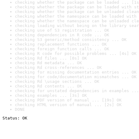
checking whether the package can be loaded ... [1s
checking whether the package can be loaded with st
checking whether the package can be unloaded clean
checking whether the namespace can be loaded with 
checking whether the namespace can be unloaded cle
checking loading without being on the library sear
checking use of S3 registration ... OK
checking dependencies in R code ... OK
checking S3 generic/method consistency ... OK
checking replacement functions ... OK
checking foreign function calls ... OK
checking R code for possible problems ... [4s] OK
checking Rd files ... [0s] OK
checking Rd metadata ... OK
checking Rd cross-references ... OK
checking for missing documentation entries ... OK
checking for code/documentation mismatches ... OK
checking Rd \usage sections ... OK
checking Rd contents ... OK
checking for unstated dependencies in examples ...
checking examples ... [3s] OK
checking PDF version of manual ... [19s] OK
checking HTML version of manual ... [2s] OK
DONE
Status: OK