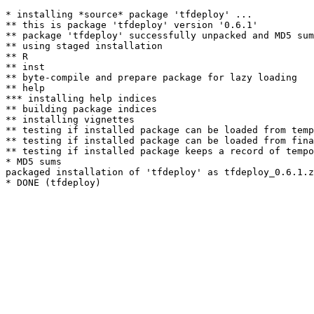
* installing *source* package 'tfdeploy' ...

** this is package 'tfdeploy' version '0.6.1'

** package 'tfdeploy' successfully unpacked and MD5 sum
** using staged installation

** R

** inst

** byte-compile and prepare package for lazy loading

** help

*** installing help indices

** building package indices

** installing vignettes

** testing if installed package can be loaded from temp
** testing if installed package can be loaded from fina
** testing if installed package keeps a record of tempo
* MD5 sums

packaged installation of 'tfdeploy' as tfdeploy_0.6.1.z