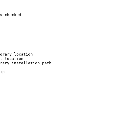
s checked

orary location

l location

rary installation path

ip
