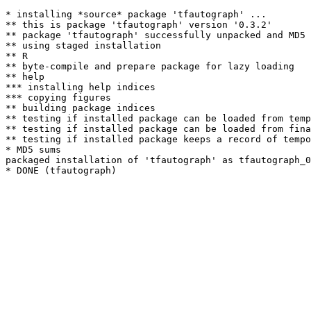
* installing *source* package 'tfautograph' ...

** this is package 'tfautograph' version '0.3.2'

** package 'tfautograph' successfully unpacked and MD5 
** using staged installation

** R

** byte-compile and prepare package for lazy loading

** help

*** installing help indices

*** copying figures

** building package indices

** testing if installed package can be loaded from temp
** testing if installed package can be loaded from fina
** testing if installed package keeps a record of tempo
* MD5 sums

packaged installation of 'tfautograph' as tfautograph_0