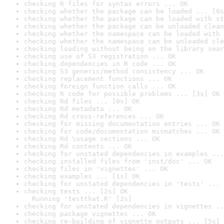
checking R files for syntax errors ... OK
checking whether the package can be loaded ... [0s
checking whether the package can be loaded with st
checking whether the package can be unloaded clean
checking whether the namespace can be loaded with 
checking whether the namespace can be unloaded cle
checking loading without being on the library sear
checking use of S3 registration ... OK
checking dependencies in R code ... OK
checking S3 generic/method consistency ... OK
checking replacement functions ... OK
checking foreign function calls ... OK
checking R code for possible problems ... [3s] OK
checking Rd files ... [0s] OK
checking Rd metadata ... OK
checking Rd cross-references ... OK
checking for missing documentation entries ... OK
checking for code/documentation mismatches ... OK
checking Rd \usage sections ... OK
checking Rd contents ... OK
checking for unstated dependencies in examples ...
checking installed files from 'inst/doc' ... OK
checking files in 'vignettes' ... OK
checking examples ... [1s] OK
checking for unstated dependencies in 'tests' ... 
checking tests ... [2s] OK

  Running 'testthat.R' [2s]
checking for unstated dependencies in vignettes ..
checking package vignettes ... OK
checking re-building of vignette outputs ... [5s] 