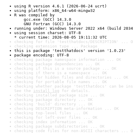
using R version 4.6.1 (2026-06-24 ucrt)
using platform: x86_64-w64-mingw32
R was compiled by

    gcc.exe (GCC) 14.3.0

    GNU Fortran (GCC) 14.3.0
running under: Windows Server 2022 x64 (build 2034
using session charset: UTF-8

* current time: 2026-08-05 19:11:32 UTC
checking for file 'testthatdocs/DESCRIPTION' ... O
checking extension type ... Package
this is package 'testthatdocs' version '1.0.23'
package encoding: UTF-8
checking package namespace information ... OK
checking package dependencies ... OK
checking if this is a source package ... OK
checking if there is a namespace ... OK
checking for hidden files and directories ... OK
checking for portable file names ... OK
checking whether package 'testthatdocs' can be ins
See the 
install log
 for details.
checking installed package size ... OK
checking package directory ... OK
checking 'build' directory ... OK
checking DESCRIPTION meta-information ... OK
checking top-level files ... OK
checking for left-over files ... OK
checking index information ... OK
checking package subdirectories ... OK
checking code files for non-ASCII characters ... O