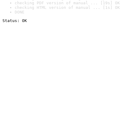
checking PDF version of manual ... [19s] OK
checking HTML version of manual ... [1s] OK
DONE
Status: OK