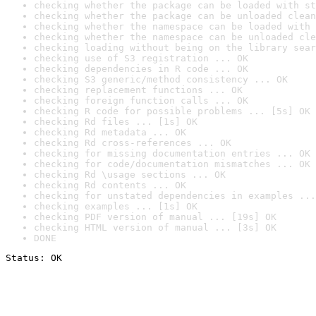
checking whether the package can be loaded with st
checking whether the package can be unloaded clean
checking whether the namespace can be loaded with 
checking whether the namespace can be unloaded cle
checking loading without being on the library sear
checking use of S3 registration ... OK
checking dependencies in R code ... OK
checking S3 generic/method consistency ... OK
checking replacement functions ... OK
checking foreign function calls ... OK
checking R code for possible problems ... [5s] OK
checking Rd files ... [1s] OK
checking Rd metadata ... OK
checking Rd cross-references ... OK
checking for missing documentation entries ... OK
checking for code/documentation mismatches ... OK
checking Rd \usage sections ... OK
checking Rd contents ... OK
checking for unstated dependencies in examples ...
checking examples ... [1s] OK
checking PDF version of manual ... [19s] OK
checking HTML version of manual ... [3s] OK
DONE
Status: OK