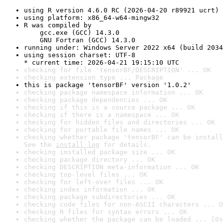
using R version 4.6.0 RC (2026-04-20 r89921 ucrt)
using platform: x86_64-w64-mingw32
R was compiled by

    gcc.exe (GCC) 14.3.0

    GNU Fortran (GCC) 14.3.0
running under: Windows Server 2022 x64 (build 2034
using session charset: UTF-8

* current time: 2026-04-21 19:15:10 UTC
checking for file 'tensorBF/DESCRIPTION' ... OK
checking extension type ... Package
this is package 'tensorBF' version '1.0.2'
checking package namespace information ... OK
checking package dependencies ... OK
checking if this is a source package ... OK
checking if there is a namespace ... OK
checking for hidden files and directories ... OK
checking for portable file names ... OK
checking whether package 'tensorBF' can be install
See the 
install log
 for details.
checking installed package size ... OK
checking package directory ... OK
checking DESCRIPTION meta-information ... OK
checking top-level files ... OK
checking for left-over files ... OK
checking index information ... OK
checking package subdirectories ... OK
checking code files for non-ASCII characters ... O
checking R files for syntax errors ... OK
checking whether the package can be loaded ... [0s