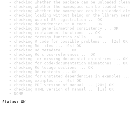
checking whether the package can be unloaded clean
checking whether the namespace can be loaded with 
checking whether the namespace can be unloaded cle
checking loading without being on the library sear
checking use of S3 registration ... OK
checking dependencies in R code ... OK
checking S3 generic/method consistency ... OK
checking replacement functions ... OK
checking foreign function calls ... OK
checking R code for possible problems ... [2s] OK
checking Rd files ... [0s] OK
checking Rd metadata ... OK
checking Rd cross-references ... OK
checking for missing documentation entries ... OK
checking for code/documentation mismatches ... OK
checking Rd \usage sections ... OK
checking Rd contents ... OK
checking for unstated dependencies in examples ...
checking examples ... [0s] OK
checking PDF version of manual ... [20s] OK
checking HTML version of manual ... [1s] OK
DONE
Status: OK