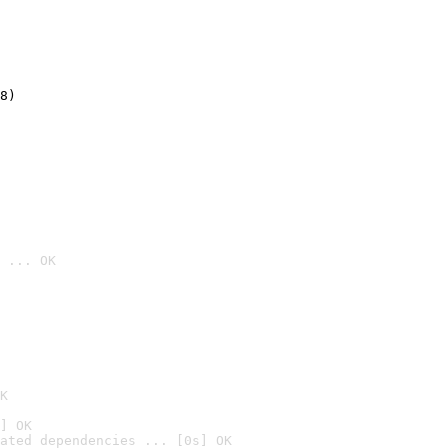
8)
 ... OK

K
] OK
ated dependencies ... [0s] OK