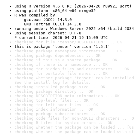
using R version 4.6.0 RC (2026-04-20 r89921 ucrt)
using platform: x86_64-w64-mingw32
R was compiled by

    gcc.exe (GCC) 14.3.0

    GNU Fortran (GCC) 14.3.0
running under: Windows Server 2022 x64 (build 2034
using session charset: UTF-8

* current time: 2026-04-21 19:15:09 UTC
checking for file 'tensor/DESCRIPTION' ... OK
this is package 'tensor' version '1.5.1'
checking package namespace information ... OK
checking package dependencies ... OK
checking if this is a source package ... OK
checking if there is a namespace ... OK
checking for hidden files and directories ... OK
checking for portable file names ... OK
checking whether package 'tensor' can be installed
See the 
install log
 for details.
checking installed package size ... OK
checking package directory ... OK
checking DESCRIPTION meta-information ... OK
checking top-level files ... OK
checking for left-over files ... OK
checking index information ... OK
checking package subdirectories ... OK
checking code files for non-ASCII characters ... O
checking R files for syntax errors ... OK
checking whether the package can be loaded ... [0s
checking whether the package can be loaded with st