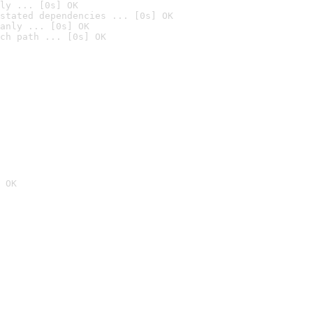
ly ... [0s] OK
stated dependencies ... [0s] OK
anly ... [0s] OK
ch path ... [0s] OK
 OK