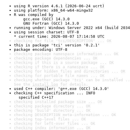
using R version 4.6.1 (2026-06-24 ucrt)
using platform: x86_64-w64-mingw32
R was compiled by

    gcc.exe (GCC) 14.3.0

    GNU Fortran (GCC) 14.3.0
running under: Windows Server 2022 x64 (build 2034
using session charset: UTF-8

* current time: 2026-08-07 17:14:58 UTC
checking for file 'tci/DESCRIPTION' ... OK
this is package 'tci' version '0.2.1'
package encoding: UTF-8
checking package namespace information ... OK
checking package dependencies ... OK
checking if this is a source package ... OK
checking if there is a namespace ... OK
checking for hidden files and directories ... OK
checking for portable file names ... OK
checking whether package 'tci' can be installed ..
See the 
install log
 for details.
used C++ compiler: 'g++.exe (GCC) 14.3.0'
checking C++ specification ... INFO

  specified C++17
checking installed package size ... OK
checking package directory ... OK
checking 'build' directory ... OK
checking DESCRIPTION meta-information ... OK
checking top-level files ... OK
checking for left-over files ... OK
checking index information ... OK