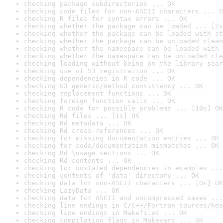
checking package subdirectories ... OK
checking code files for non-ASCII characters ... O
checking R files for syntax errors ... OK
checking whether the package can be loaded ... [2s
checking whether the package can be loaded with st
checking whether the package can be unloaded clean
checking whether the namespace can be loaded with 
checking whether the namespace can be unloaded cle
checking loading without being on the library sear
checking use of S3 registration ... OK
checking dependencies in R code ... OK
checking S3 generic/method consistency ... OK
checking replacement functions ... OK
checking foreign function calls ... OK
checking R code for possible problems ... [10s] OK
checking Rd files ... [1s] OK
checking Rd metadata ... OK
checking Rd cross-references ... OK
checking for missing documentation entries ... OK
checking for code/documentation mismatches ... OK
checking Rd \usage sections ... OK
checking Rd contents ... OK
checking for unstated dependencies in examples ...
checking contents of 'data' directory ... OK
checking data for non-ASCII characters ... [0s] OK
checking LazyData ... OK
checking data for ASCII and uncompressed saves ...
checking line endings in C/C++/Fortran sources/hea
checking line endings in Makefiles ... OK
checking compilation flags in Makevars ... OK