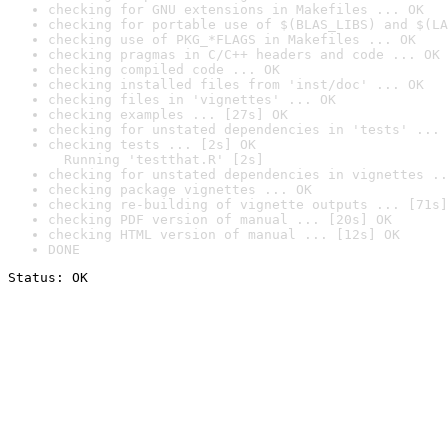
checking for GNU extensions in Makefiles ... OK
checking for portable use of $(BLAS_LIBS) and $(LA
checking use of PKG_*FLAGS in Makefiles ... OK
checking pragmas in C/C++ headers and code ... OK
checking compiled code ... OK
checking installed files from 'inst/doc' ... OK
checking files in 'vignettes' ... OK
checking examples ... [27s] OK
checking for unstated dependencies in 'tests' ... 
checking tests ... [2s] OK

  Running 'testthat.R' [2s]
checking for unstated dependencies in vignettes ..
checking package vignettes ... OK
checking re-building of vignette outputs ... [71s]
checking PDF version of manual ... [20s] OK
checking HTML version of manual ... [12s] OK
DONE
Status: OK