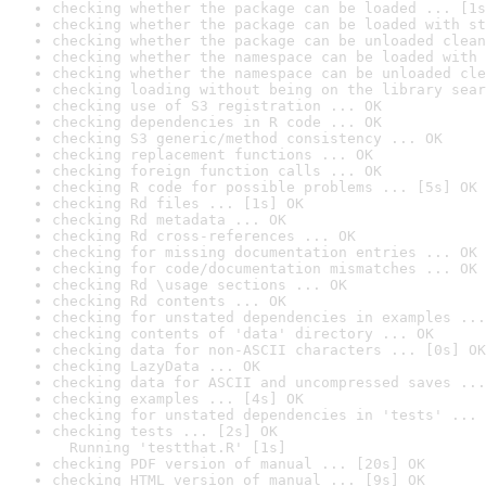
checking whether the package can be loaded ... [1s
checking whether the package can be loaded with st
checking whether the package can be unloaded clean
checking whether the namespace can be loaded with 
checking whether the namespace can be unloaded cle
checking loading without being on the library sear
checking use of S3 registration ... OK
checking dependencies in R code ... OK
checking S3 generic/method consistency ... OK
checking replacement functions ... OK
checking foreign function calls ... OK
checking R code for possible problems ... [5s] OK
checking Rd files ... [1s] OK
checking Rd metadata ... OK
checking Rd cross-references ... OK
checking for missing documentation entries ... OK
checking for code/documentation mismatches ... OK
checking Rd \usage sections ... OK
checking Rd contents ... OK
checking for unstated dependencies in examples ...
checking contents of 'data' directory ... OK
checking data for non-ASCII characters ... [0s] OK
checking LazyData ... OK
checking data for ASCII and uncompressed saves ...
checking examples ... [4s] OK
checking for unstated dependencies in 'tests' ... 
checking tests ... [2s] OK

  Running 'testthat.R' [1s]
checking PDF version of manual ... [20s] OK
checking HTML version of manual ... [9s] OK