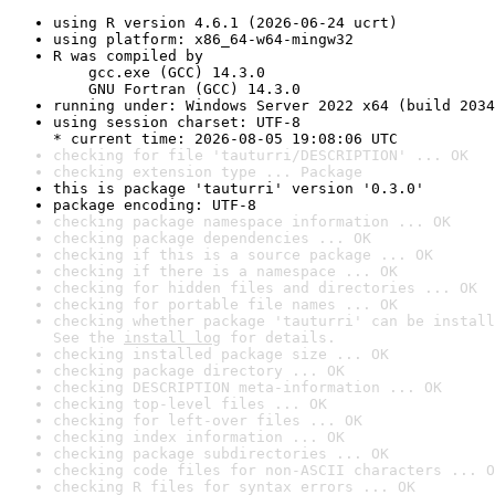
using R version 4.6.1 (2026-06-24 ucrt)
using platform: x86_64-w64-mingw32
R was compiled by

    gcc.exe (GCC) 14.3.0

    GNU Fortran (GCC) 14.3.0
running under: Windows Server 2022 x64 (build 2034
using session charset: UTF-8

* current time: 2026-08-05 19:08:06 UTC
checking for file 'tauturri/DESCRIPTION' ... OK
checking extension type ... Package
this is package 'tauturri' version '0.3.0'
package encoding: UTF-8
checking package namespace information ... OK
checking package dependencies ... OK
checking if this is a source package ... OK
checking if there is a namespace ... OK
checking for hidden files and directories ... OK
checking for portable file names ... OK
checking whether package 'tauturri' can be install
See the 
install log
 for details.
checking installed package size ... OK
checking package directory ... OK
checking DESCRIPTION meta-information ... OK
checking top-level files ... OK
checking for left-over files ... OK
checking index information ... OK
checking package subdirectories ... OK
checking code files for non-ASCII characters ... O
checking R files for syntax errors ... OK