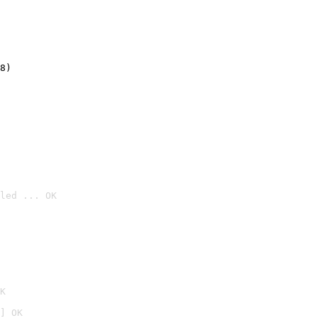
8)
led ... OK

K
] OK