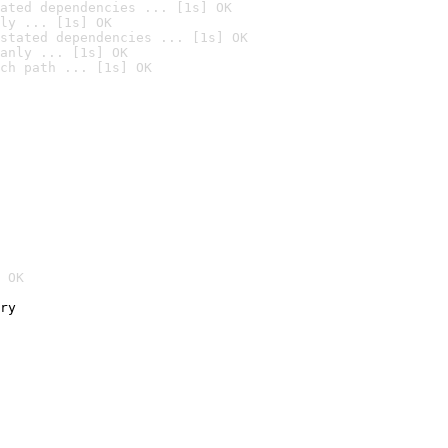
ated dependencies ... [1s] OK
ly ... [1s] OK
stated dependencies ... [1s] OK
anly ... [1s] OK
ch path ... [1s] OK
 OK
ry