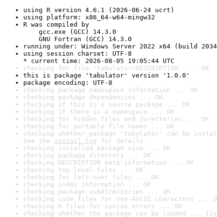
using R version 4.6.1 (2026-06-24 ucrt)
using platform: x86_64-w64-mingw32
R was compiled by

    gcc.exe (GCC) 14.3.0

    GNU Fortran (GCC) 14.3.0
running under: Windows Server 2022 x64 (build 2034
using session charset: UTF-8

* current time: 2026-08-05 19:05:44 UTC
checking for file 'tabulator/DESCRIPTION' ... OK
this is package 'tabulator' version '1.0.0'
package encoding: UTF-8
checking package namespace information ... OK
checking package dependencies ... OK
checking if this is a source package ... OK
checking if there is a namespace ... OK
checking for hidden files and directories ... OK
checking for portable file names ... OK
checking whether package 'tabulator' can be instal
See the 
install log
 for details.
checking installed package size ... OK
checking package directory ... OK
checking DESCRIPTION meta-information ... OK
checking top-level files ... OK
checking for left-over files ... OK
checking index information ... OK
checking package subdirectories ... OK
checking code files for non-ASCII characters ... O
checking R files for syntax errors ... OK
checking whether the package can be loaded ... [1s