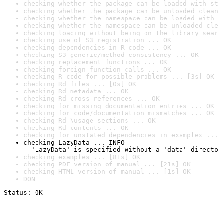
checking whether the package can be loaded with st
checking whether the package can be unloaded clean
checking whether the namespace can be loaded with 
checking whether the namespace can be unloaded cle
checking loading without being on the library sear
checking use of S3 registration ... OK
checking dependencies in R code ... OK
checking S3 generic/method consistency ... OK
checking replacement functions ... OK
checking foreign function calls ... OK
checking R code for possible problems ... [3s] OK
checking Rd files ... [0s] OK
checking Rd metadata ... OK
checking Rd cross-references ... OK
checking for missing documentation entries ... OK
checking for code/documentation mismatches ... OK
checking Rd \usage sections ... OK
checking Rd contents ... OK
checking for unstated dependencies in examples ...
checking LazyData ... INFO

  'LazyData' is specified without a 'data' directo
checking examples ... [81s] OK
checking PDF version of manual ... [21s] OK
checking HTML version of manual ... [1s] OK
DONE
Status: OK