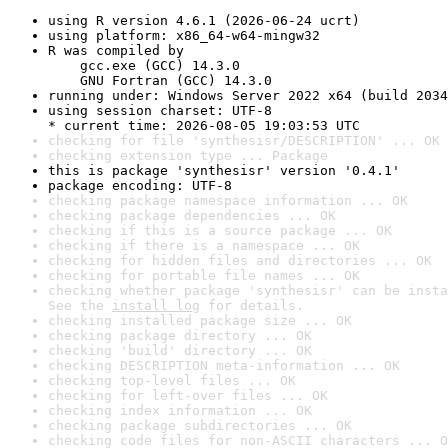
using R version 4.6.1 (2026-06-24 ucrt)
using platform: x86_64-w64-mingw32
R was compiled by

    gcc.exe (GCC) 14.3.0

    GNU Fortran (GCC) 14.3.0
running under: Windows Server 2022 x64 (build 2034
using session charset: UTF-8

* current time: 2026-08-05 19:03:53 UTC
checking for file 'synthesisr/DESCRIPTION' ... OK
checking extension type ... Package
this is package 'synthesisr' version '0.4.1'
package encoding: UTF-8
checking package namespace information ... OK
checking package dependencies ... OK
checking if this is a source package ... OK
checking if there is a namespace ... OK
checking for hidden files and directories ... OK
checking for portable file names ... OK
checking whether package 'synthesisr' can be insta
See the 
install log
 for details.
checking installed package size ... OK
checking package directory ... OK
checking 'build' directory ... OK
checking DESCRIPTION meta-information ... OK
checking top-level files ... OK
checking for left-over files ... OK
checking index information ... OK
checking package subdirectories ... OK
checking code files for non-ASCII characters ... O