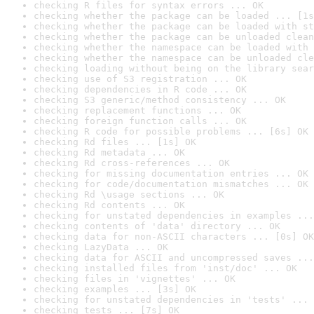
checking R files for syntax errors ... OK
checking whether the package can be loaded ... [1s
checking whether the package can be loaded with st
checking whether the package can be unloaded clean
checking whether the namespace can be loaded with 
checking whether the namespace can be unloaded cle
checking loading without being on the library sear
checking use of S3 registration ... OK
checking dependencies in R code ... OK
checking S3 generic/method consistency ... OK
checking replacement functions ... OK
checking foreign function calls ... OK
checking R code for possible problems ... [6s] OK
checking Rd files ... [1s] OK
checking Rd metadata ... OK
checking Rd cross-references ... OK
checking for missing documentation entries ... OK
checking for code/documentation mismatches ... OK
checking Rd \usage sections ... OK
checking Rd contents ... OK
checking for unstated dependencies in examples ...
checking contents of 'data' directory ... OK
checking data for non-ASCII characters ... [0s] OK
checking LazyData ... OK
checking data for ASCII and uncompressed saves ...
checking installed files from 'inst/doc' ... OK
checking files in 'vignettes' ... OK
checking examples ... [3s] OK
checking for unstated dependencies in 'tests' ... 
checking tests ... [7s] OK
