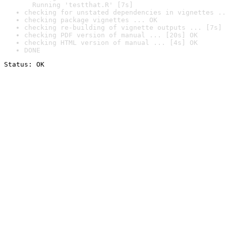
  Running 'testthat.R' [7s]
checking for unstated dependencies in vignettes ..
checking package vignettes ... OK
checking re-building of vignette outputs ... [7s] 
checking PDF version of manual ... [20s] OK
checking HTML version of manual ... [4s] OK
DONE
Status: OK