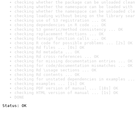
checking whether the package can be unloaded clean
checking whether the namespace can be loaded with 
checking whether the namespace can be unloaded cle
checking loading without being on the library sear
checking use of S3 registration ... OK
checking dependencies in R code ... OK
checking S3 generic/method consistency ... OK
checking replacement functions ... OK
checking foreign function calls ... OK
checking R code for possible problems ... [2s] OK
checking Rd files ... [0s] OK
checking Rd metadata ... OK
checking Rd cross-references ... OK
checking for missing documentation entries ... OK
checking for code/documentation mismatches ... OK
checking Rd \usage sections ... OK
checking Rd contents ... OK
checking for unstated dependencies in examples ...
checking examples ... [1s] OK
checking PDF version of manual ... [18s] OK
checking HTML version of manual ... [1s] OK
DONE
Status: OK