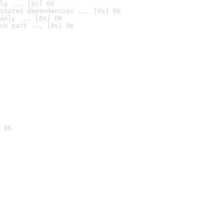
ly ... [0s] OK
stated dependencies ... [0s] OK
anly ... [0s] OK
ch path ... [0s] OK
 OK