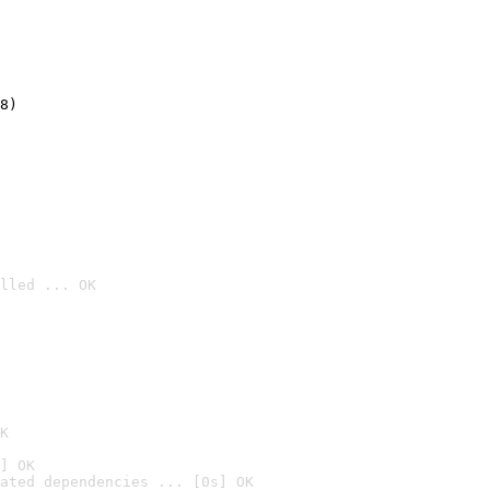
8)
lled ... OK

K
] OK
ated dependencies ... [0s] OK