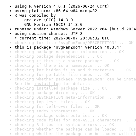
using R version 4.6.1 (2026-06-24 ucrt)
using platform: x86_64-w64-mingw32
R was compiled by

    gcc.exe (GCC) 14.3.0

    GNU Fortran (GCC) 14.3.0
running under: Windows Server 2022 x64 (build 2034
using session charset: UTF-8

* current time: 2026-08-07 20:36:32 UTC
checking for file 'svgPanZoom/DESCRIPTION' ... OK
this is package 'svgPanZoom' version '0.3.4'
checking package namespace information ... OK
checking package dependencies ... OK
checking if this is a source package ... OK
checking if there is a namespace ... OK
checking for hidden files and directories ... OK
checking for portable file names ... OK
checking whether package 'svgPanZoom' can be insta
See the 
install log
 for details.
checking installed package size ... OK
checking package directory ... OK
checking DESCRIPTION meta-information ... OK
checking top-level files ... OK
checking for left-over files ... OK
checking index information ... OK
checking package subdirectories ... OK
checking code files for non-ASCII characters ... O
checking R files for syntax errors ... OK
checking whether the package can be loaded ... [0s
checking whether the package can be loaded with st