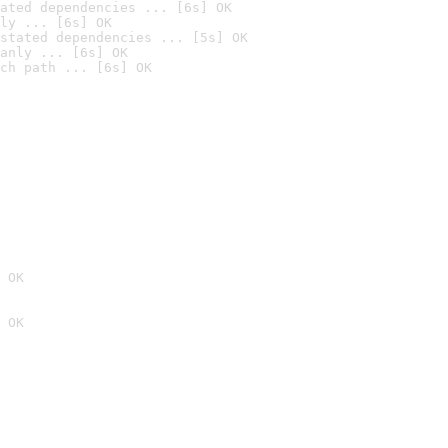
ated dependencies ... [6s] OK
ly ... [6s] OK
stated dependencies ... [5s] OK
anly ... [6s] OK
ch path ... [6s] OK
 OK
 OK