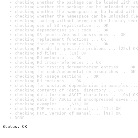
checking whether the package can be loaded with st
checking whether the package can be unloaded clean
checking whether the namespace can be loaded with 
checking whether the namespace can be unloaded cle
checking loading without being on the library sear
checking use of S3 registration ... OK
checking dependencies in R code ... OK
checking S3 generic/method consistency ... OK
checking replacement functions ... OK
checking foreign function calls ... OK
checking R code for possible problems ... [22s] OK
checking Rd files ... [1s] OK
checking Rd metadata ... OK
checking Rd cross-references ... OK
checking for missing documentation entries ... OK
checking for code/documentation mismatches ... OK
checking Rd \usage sections ... OK
checking Rd contents ... OK
checking for unstated dependencies in examples ...
checking contents of 'data' directory ... OK
checking data for non-ASCII characters ... [0s] OK
checking data for ASCII and uncompressed saves ...
checking examples ... [63s] OK
checking PDF version of manual ... [21s] OK
checking HTML version of manual ... [9s] OK
DONE
Status: OK