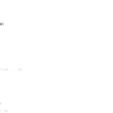
8)
lled ... OK

K
] OK