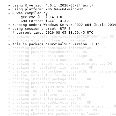
using R version 4.6.1 (2026-06-24 ucrt)
using platform: x86_64-w64-mingw32
R was compiled by

    gcc.exe (GCC) 14.3.0

    GNU Fortran (GCC) 14.3.0
running under: Windows Server 2022 x64 (build 2034
using session charset: UTF-8

* current time: 2026-08-05 18:59:45 UTC
checking for file 'survivalSL/DESCRIPTION' ... OK
checking extension type ... Package
this is package 'survivalSL' version '1.1'
checking package namespace information ... OK
checking package dependencies ... OK
checking if this is a source package ... OK
checking if there is a namespace ... OK
checking for hidden files and directories ... OK
checking for portable file names ... OK
checking whether package 'survivalSL' can be insta
See the 
install log
 for details.
checking installed package size ... OK
checking package directory ... OK
checking DESCRIPTION meta-information ... OK
checking top-level files ... OK
checking for left-over files ... OK
checking index information ... OK
checking package subdirectories ... OK
checking code files for non-ASCII characters ... O
checking R files for syntax errors ... OK
checking whether the package can be loaded ... [6s