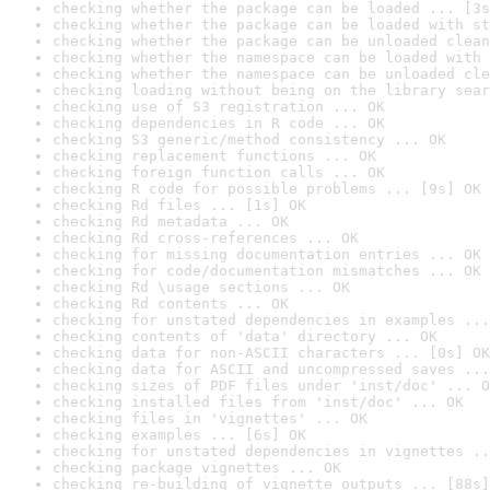
checking whether the package can be loaded ... [3s
checking whether the package can be loaded with st
checking whether the package can be unloaded clean
checking whether the namespace can be loaded with 
checking whether the namespace can be unloaded cle
checking loading without being on the library sear
checking use of S3 registration ... OK
checking dependencies in R code ... OK
checking S3 generic/method consistency ... OK
checking replacement functions ... OK
checking foreign function calls ... OK
checking R code for possible problems ... [9s] OK
checking Rd files ... [1s] OK
checking Rd metadata ... OK
checking Rd cross-references ... OK
checking for missing documentation entries ... OK
checking for code/documentation mismatches ... OK
checking Rd \usage sections ... OK
checking Rd contents ... OK
checking for unstated dependencies in examples ...
checking contents of 'data' directory ... OK
checking data for non-ASCII characters ... [0s] OK
checking data for ASCII and uncompressed saves ...
checking sizes of PDF files under 'inst/doc' ... O
checking installed files from 'inst/doc' ... OK
checking files in 'vignettes' ... OK
checking examples ... [6s] OK
checking for unstated dependencies in vignettes ..
checking package vignettes ... OK
checking re-building of vignette outputs ... [88s]