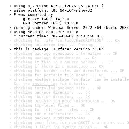
using R version 4.6.1 (2026-06-24 ucrt)
using platform: x86_64-w64-mingw32
R was compiled by

    gcc.exe (GCC) 14.3.0

    GNU Fortran (GCC) 14.3.0
running under: Windows Server 2022 x64 (build 2034
using session charset: UTF-8

* current time: 2026-08-07 20:35:58 UTC
checking for file 'surface/DESCRIPTION' ... OK
checking extension type ... Package
this is package 'surface' version '0.6'
checking package namespace information ... OK
checking package dependencies ... OK
checking if this is a source package ... OK
checking if there is a namespace ... OK
checking for hidden files and directories ... OK
checking for portable file names ... OK
checking whether package 'surface' can be installe
See the 
install log
 for details.
checking installed package size ... OK
checking package directory ... OK
checking 'build' directory ... OK
checking DESCRIPTION meta-information ... OK
checking top-level files ... OK
checking for left-over files ... OK
checking index information ... OK
checking package subdirectories ... OK
checking code files for non-ASCII characters ... O
checking R files for syntax errors ... OK