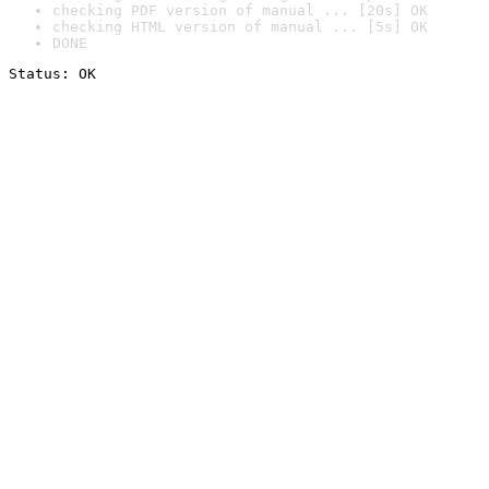
checking PDF version of manual ... [20s] OK
checking HTML version of manual ... [5s] OK
DONE
Status: OK