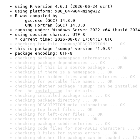
using R version 4.6.1 (2026-06-24 ucrt)
using platform: x86_64-w64-mingw32
R was compiled by

    gcc.exe (GCC) 14.3.0

    GNU Fortran (GCC) 14.3.0
running under: Windows Server 2022 x64 (build 2034
using session charset: UTF-8

* current time: 2026-08-07 17:04:17 UTC
checking for file 'sumup/DESCRIPTION' ... OK
this is package 'sumup' version '1.0.3'
package encoding: UTF-8
checking package namespace information ... OK
checking package dependencies ... OK
checking if this is a source package ... OK
checking if there is a namespace ... OK
checking for hidden files and directories ... OK
checking for portable file names ... OK
checking whether package 'sumup' can be installed 
See the 
install log
 for details.
checking installed package size ... OK
checking package directory ... OK
checking DESCRIPTION meta-information ... OK
checking top-level files ... OK
checking for left-over files ... OK
checking index information ... OK
checking package subdirectories ... OK
checking code files for non-ASCII characters ... O
checking R files for syntax errors ... OK
checking whether the package can be loaded ... [2s