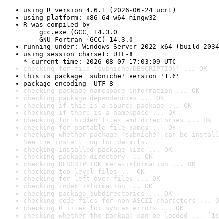
using R version 4.6.1 (2026-06-24 ucrt)
using platform: x86_64-w64-mingw32
R was compiled by

    gcc.exe (GCC) 14.3.0

    GNU Fortran (GCC) 14.3.0
running under: Windows Server 2022 x64 (build 2034
using session charset: UTF-8

* current time: 2026-08-07 17:03:09 UTC
checking for file 'subniche/DESCRIPTION' ... OK
this is package 'subniche' version '1.6'
package encoding: UTF-8
checking package namespace information ... OK
checking package dependencies ... OK
checking if this is a source package ... OK
checking if there is a namespace ... OK
checking for hidden files and directories ... OK
checking for portable file names ... OK
checking whether package 'subniche' can be install
See the 
install log
 for details.
checking installed package size ... OK
checking package directory ... OK
checking DESCRIPTION meta-information ... OK
checking top-level files ... OK
checking for left-over files ... OK
checking index information ... OK
checking package subdirectories ... OK
checking code files for non-ASCII characters ... O
checking R files for syntax errors ... OK
checking whether the package can be loaded ... [1s