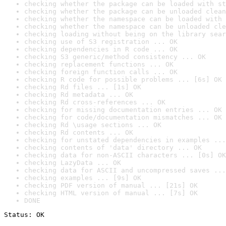
checking whether the package can be loaded with st
checking whether the package can be unloaded clean
checking whether the namespace can be loaded with 
checking whether the namespace can be unloaded cle
checking loading without being on the library sear
checking use of S3 registration ... OK
checking dependencies in R code ... OK
checking S3 generic/method consistency ... OK
checking replacement functions ... OK
checking foreign function calls ... OK
checking R code for possible problems ... [6s] OK
checking Rd files ... [1s] OK
checking Rd metadata ... OK
checking Rd cross-references ... OK
checking for missing documentation entries ... OK
checking for code/documentation mismatches ... OK
checking Rd \usage sections ... OK
checking Rd contents ... OK
checking for unstated dependencies in examples ...
checking contents of 'data' directory ... OK
checking data for non-ASCII characters ... [0s] OK
checking LazyData ... OK
checking data for ASCII and uncompressed saves ...
checking examples ... [9s] OK
checking PDF version of manual ... [21s] OK
checking HTML version of manual ... [7s] OK
DONE
Status: OK