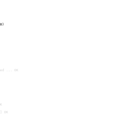
8)
ed ... OK

K
] OK