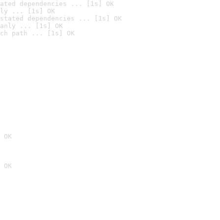
ated dependencies ... [1s] OK
ly ... [1s] OK
stated dependencies ... [1s] OK
anly ... [1s] OK
ch path ... [1s] OK
 OK
 OK