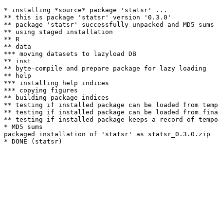
* installing *source* package 'statsr' ...

** this is package 'statsr' version '0.3.0'

** package 'statsr' successfully unpacked and MD5 sums 
** using staged installation

** R

** data

*** moving datasets to lazyload DB

** inst

** byte-compile and prepare package for lazy loading

** help

*** installing help indices

*** copying figures

** building package indices

** testing if installed package can be loaded from temp
** testing if installed package can be loaded from fina
** testing if installed package keeps a record of tempo
* MD5 sums

packaged installation of 'statsr' as statsr_0.3.0.zip
