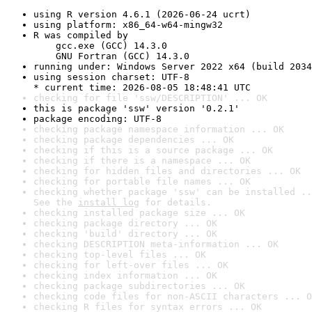
using R version 4.6.1 (2026-06-24 ucrt)
using platform: x86_64-w64-mingw32
R was compiled by

    gcc.exe (GCC) 14.3.0

    GNU Fortran (GCC) 14.3.0
running under: Windows Server 2022 x64 (build 2034
using session charset: UTF-8

* current time: 2026-08-05 18:48:41 UTC
checking for file 'ssw/DESCRIPTION' ... OK
this is package 'ssw' version '0.2.1'
package encoding: UTF-8
checking package namespace information ... OK
checking package dependencies ... OK
checking if this is a source package ... OK
checking if there is a namespace ... OK
checking for hidden files and directories ... OK
checking for portable file names ... OK
checking whether package 'ssw' can be installed ..
See the 
install log
 for details.
checking installed package size ... OK
checking package directory ... OK
checking 'build' directory ... OK
checking DESCRIPTION meta-information ... OK
checking top-level files ... OK
checking for left-over files ... OK
checking index information ... OK
checking package subdirectories ... OK
checking code files for non-ASCII characters ... O
checking R files for syntax errors ... OK