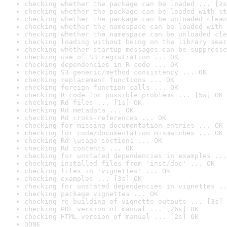
checking whether the package can be loaded ... [2s
checking whether the package can be loaded with st
checking whether the package can be unloaded clean
checking whether the namespace can be loaded with 
checking whether the namespace can be unloaded cle
checking loading without being on the library sear
checking whether startup messages can be suppresse
checking use of S3 registration ... OK
checking dependencies in R code ... OK
checking S3 generic/method consistency ... OK
checking replacement functions ... OK
checking foreign function calls ... OK
checking R code for possible problems ... [5s] OK
checking Rd files ... [1s] OK
checking Rd metadata ... OK
checking Rd cross-references ... OK
checking for missing documentation entries ... OK
checking for code/documentation mismatches ... OK
checking Rd \usage sections ... OK
checking Rd contents ... OK
checking for unstated dependencies in examples ...
checking installed files from 'inst/doc' ... OK
checking files in 'vignettes' ... OK
checking examples ... [3s] OK
checking for unstated dependencies in vignettes ..
checking package vignettes ... OK
checking re-building of vignette outputs ... [3s] 
checking PDF version of manual ... [26s] OK
checking HTML version of manual ... [2s] OK
DONE