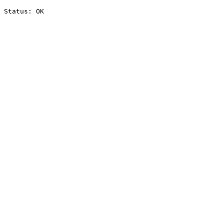
Status: OK