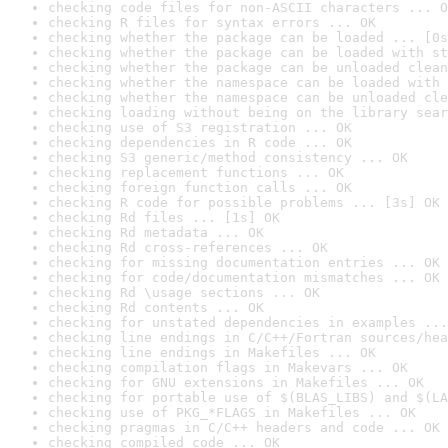
checking code files for non-ASCII characters ... O
checking R files for syntax errors ... OK
checking whether the package can be loaded ... [0s
checking whether the package can be loaded with st
checking whether the package can be unloaded clean
checking whether the namespace can be loaded with 
checking whether the namespace can be unloaded cle
checking loading without being on the library sear
checking use of S3 registration ... OK
checking dependencies in R code ... OK
checking S3 generic/method consistency ... OK
checking replacement functions ... OK
checking foreign function calls ... OK
checking R code for possible problems ... [3s] OK
checking Rd files ... [1s] OK
checking Rd metadata ... OK
checking Rd cross-references ... OK
checking for missing documentation entries ... OK
checking for code/documentation mismatches ... OK
checking Rd \usage sections ... OK
checking Rd contents ... OK
checking for unstated dependencies in examples ...
checking line endings in C/C++/Fortran sources/hea
checking line endings in Makefiles ... OK
checking compilation flags in Makevars ... OK
checking for GNU extensions in Makefiles ... OK
checking for portable use of $(BLAS_LIBS) and $(LA
checking use of PKG_*FLAGS in Makefiles ... OK
checking pragmas in C/C++ headers and code ... OK
checking compiled code ... OK