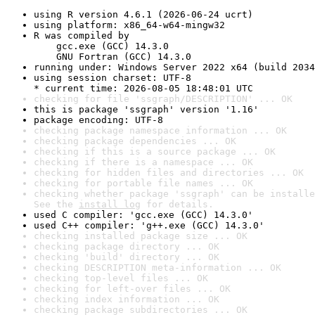
using R version 4.6.1 (2026-06-24 ucrt)
using platform: x86_64-w64-mingw32
R was compiled by

    gcc.exe (GCC) 14.3.0

    GNU Fortran (GCC) 14.3.0
running under: Windows Server 2022 x64 (build 2034
using session charset: UTF-8

* current time: 2026-08-05 18:48:01 UTC
checking for file 'ssgraph/DESCRIPTION' ... OK
this is package 'ssgraph' version '1.16'
package encoding: UTF-8
checking package namespace information ... OK
checking package dependencies ... OK
checking if this is a source package ... OK
checking if there is a namespace ... OK
checking for hidden files and directories ... OK
checking for portable file names ... OK
checking whether package 'ssgraph' can be installe
See the 
install log
 for details.
used C compiler: 'gcc.exe (GCC) 14.3.0'
used C++ compiler: 'g++.exe (GCC) 14.3.0'
checking installed package size ... OK
checking package directory ... OK
checking 'build' directory ... OK
checking DESCRIPTION meta-information ... OK
checking top-level files ... OK
checking for left-over files ... OK
checking index information ... OK
checking package subdirectories ... OK