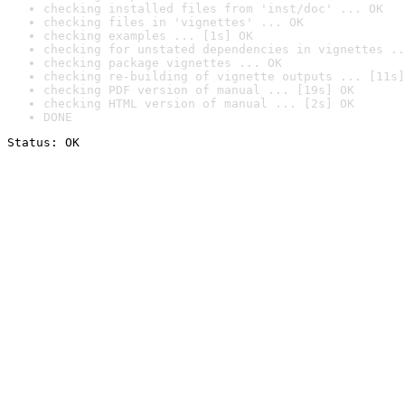
checking installed files from 'inst/doc' ... OK
checking files in 'vignettes' ... OK
checking examples ... [1s] OK
checking for unstated dependencies in vignettes ..
checking package vignettes ... OK
checking re-building of vignette outputs ... [11s]
checking PDF version of manual ... [19s] OK
checking HTML version of manual ... [2s] OK
DONE
Status: OK