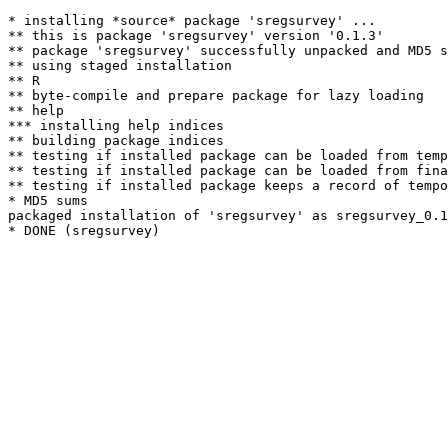
* installing *source* package 'sregsurvey' ...

** this is package 'sregsurvey' version '0.1.3'

** package 'sregsurvey' successfully unpacked and MD5 s
** using staged installation

** R

** byte-compile and prepare package for lazy loading

** help

*** installing help indices

** building package indices

** testing if installed package can be loaded from temp
** testing if installed package can be loaded from fina
** testing if installed package keeps a record of tempo
* MD5 sums

packaged installation of 'sregsurvey' as sregsurvey_0.1