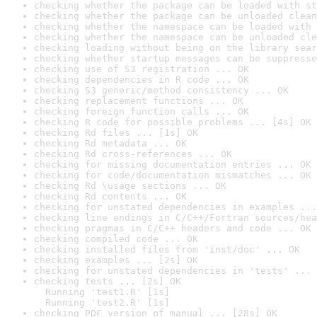
checking whether the package can be loaded with st
checking whether the package can be unloaded clean
checking whether the namespace can be loaded with 
checking whether the namespace can be unloaded cle
checking loading without being on the library sear
checking whether startup messages can be suppresse
checking use of S3 registration ... OK
checking dependencies in R code ... OK
checking S3 generic/method consistency ... OK
checking replacement functions ... OK
checking foreign function calls ... OK
checking R code for possible problems ... [4s] OK
checking Rd files ... [1s] OK
checking Rd metadata ... OK
checking Rd cross-references ... OK
checking for missing documentation entries ... OK
checking for code/documentation mismatches ... OK
checking Rd \usage sections ... OK
checking Rd contents ... OK
checking for unstated dependencies in examples ...
checking line endings in C/C++/Fortran sources/hea
checking pragmas in C/C++ headers and code ... OK
checking compiled code ... OK
checking installed files from 'inst/doc' ... OK
checking examples ... [2s] OK
checking for unstated dependencies in 'tests' ... 
checking tests ... [2s] OK

  Running 'test1.R' [1s]

  Running 'test2.R' [1s]
checking PDF version of manual ... [28s] OK