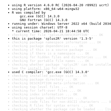
using R version 4.6.0 RC (2026-04-20 r89921 ucrt)
using platform: x86_64-w64-mingw32
R was compiled by

    gcc.exe (GCC) 14.3.0

    GNU Fortran (GCC) 14.3.0
running under: Windows Server 2022 x64 (build 2034
using session charset: UTF-8

* current time: 2026-04-21 18:44:58 UTC
checking for file 'splus2R/DESCRIPTION' ... OK
this is package 'splus2R' version '1.3-5'
checking package namespace information ... OK
checking package dependencies ... OK
checking if this is a source package ... OK
checking if there is a namespace ... OK
checking for hidden files and directories ... OK
checking for portable file names ... OK
checking whether package 'splus2R' can be installe
See the 
install log
 for details.
used C compiler: 'gcc.exe (GCC) 14.3.0'
checking installed package size ... OK
checking package directory ... OK
checking DESCRIPTION meta-information ... OK
checking top-level files ... OK
checking for left-over files ... OK
checking index information ... OK
checking package subdirectories ... OK
checking code files for non-ASCII characters ... O
checking R files for syntax errors ... OK
checking whether the package can be loaded ... [1s