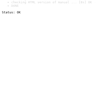
checking HTML version of manual ... [8s] OK
DONE
Status: OK