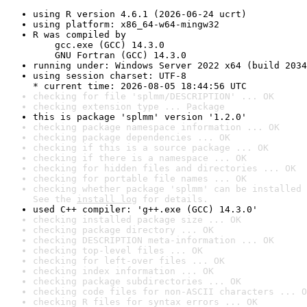
using R version 4.6.1 (2026-06-24 ucrt)
using platform: x86_64-w64-mingw32
R was compiled by

    gcc.exe (GCC) 14.3.0

    GNU Fortran (GCC) 14.3.0
running under: Windows Server 2022 x64 (build 2034
using session charset: UTF-8

* current time: 2026-08-05 18:44:56 UTC
checking for file 'splmm/DESCRIPTION' ... OK
checking extension type ... Package
this is package 'splmm' version '1.2.0'
checking package namespace information ... OK
checking package dependencies ... OK
checking if this is a source package ... OK
checking if there is a namespace ... OK
checking for hidden files and directories ... OK
checking for portable file names ... OK
checking whether package 'splmm' can be installed 
See the 
install log
 for details.
used C++ compiler: 'g++.exe (GCC) 14.3.0'
checking installed package size ... OK
checking package directory ... OK
checking DESCRIPTION meta-information ... OK
checking top-level files ... OK
checking for left-over files ... OK
checking index information ... OK
checking package subdirectories ... OK
checking code files for non-ASCII characters ... O
checking R files for syntax errors ... OK