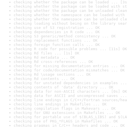
checking whether the package can be loaded ... [3s
checking whether the package can be loaded with st
checking whether the package can be unloaded clean
checking whether the namespace can be loaded with 
checking whether the namespace can be unloaded cle
checking loading without being on the library sear
checking use of S3 registration ... OK
checking dependencies in R code ... OK
checking S3 generic/method consistency ... OK
checking replacement functions ... OK
checking foreign function calls ... OK
checking R code for possible problems ... [11s] OK
checking Rd files ... [1s] OK
checking Rd metadata ... OK
checking Rd cross-references ... OK
checking for missing documentation entries ... OK
checking for code/documentation mismatches ... OK
checking Rd \usage sections ... OK
checking Rd contents ... OK
checking for unstated dependencies in examples ...
checking contents of 'data' directory ... OK
checking data for non-ASCII characters ... [0s] OK
checking data for ASCII and uncompressed saves ...
checking line endings in C/C++/Fortran sources/hea
checking line endings in Makefiles ... OK
checking compilation flags in Makevars ... OK
checking for GNU extensions in Makefiles ... OK
checking for portable use of $(BLAS_LIBS) and $(LA
checking use of PKG_*FLAGS in Makefiles ... OK
checking pragmas in C/C++ headers and code ... OK