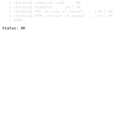
checking compiled code ... OK
checking examples ... [6s] OK
checking PDF version of manual ... [20s] OK
checking HTML version of manual ... [3s] OK
DONE
Status: OK