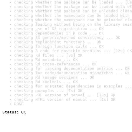
checking whether the package can be loaded ... [6s
checking whether the package can be loaded with st
checking whether the package can be unloaded clean
checking whether the namespace can be loaded with 
checking whether the namespace can be unloaded cle
checking loading without being on the library sear
checking use of S3 registration ... OK
checking dependencies in R code ... OK
checking S3 generic/method consistency ... OK
checking replacement functions ... OK
checking foreign function calls ... OK
checking R code for possible problems ... [12s] OK
checking Rd files ... [0s] OK
checking Rd metadata ... OK
checking Rd cross-references ... OK
checking for missing documentation entries ... OK
checking for code/documentation mismatches ... OK
checking Rd \usage sections ... OK
checking Rd contents ... OK
checking for unstated dependencies in examples ...
checking examples ... [7s] OK
checking PDF version of manual ... [18s] OK
checking HTML version of manual ... [1s] OK
DONE
Status: OK