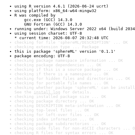
using R version 4.6.1 (2026-06-24 ucrt)
using platform: x86_64-w64-mingw32
R was compiled by

    gcc.exe (GCC) 14.3.0

    GNU Fortran (GCC) 14.3.0
running under: Windows Server 2022 x64 (build 2034
using session charset: UTF-8

* current time: 2026-08-07 20:32:48 UTC
checking for file 'sphereML/DESCRIPTION' ... OK
checking extension type ... Package
this is package 'sphereML' version '0.1.1'
package encoding: UTF-8
checking package namespace information ... OK
checking package dependencies ... OK
checking if this is a source package ... OK
checking if there is a namespace ... OK
checking for hidden files and directories ... OK
checking for portable file names ... OK
checking whether package 'sphereML' can be install
See the 
install log
 for details.
checking installed package size ... OK
checking package directory ... OK
checking DESCRIPTION meta-information ... OK
checking top-level files ... OK
checking for left-over files ... OK
checking index information ... OK
checking package subdirectories ... OK
checking code files for non-ASCII characters ... O
checking R files for syntax errors ... OK