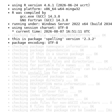
using R version 4.6.1 (2026-06-24 ucrt)
using platform: x86_64-w64-mingw32
R was compiled by

    gcc.exe (GCC) 14.3.0

    GNU Fortran (GCC) 14.3.0
running under: Windows Server 2022 x64 (build 2034
using session charset: UTF-8

* current time: 2026-08-07 16:51:11 UTC
checking for file 'spelling/DESCRIPTION' ... OK
this is package 'spelling' version '2.3.2'
package encoding: UTF-8
checking package namespace information ... OK
checking package dependencies ... OK
checking if this is a source package ... OK
checking if there is a namespace ... OK
checking for hidden files and directories ... OK
checking for portable file names ... OK
checking whether package 'spelling' can be install
See the 
install log
 for details.
checking installed package size ... OK
checking package directory ... OK
checking DESCRIPTION meta-information ... OK
checking top-level files ... OK
checking for left-over files ... OK
checking index information ... OK
checking package subdirectories ... OK
checking code files for non-ASCII characters ... O
checking R files for syntax errors ... OK
checking whether the package can be loaded ... [0s