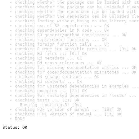
checking whether the package can be loaded with st
checking whether the package can be unloaded clean
checking whether the namespace can be loaded with 
checking whether the namespace can be unloaded cle
checking loading without being on the library sear
checking use of S3 registration ... OK
checking dependencies in R code ... OK
checking S3 generic/method consistency ... OK
checking replacement functions ... OK
checking foreign function calls ... OK
checking R code for possible problems ... [3s] OK
checking Rd files ... [0s] OK
checking Rd metadata ... OK
checking Rd cross-references ... OK
checking for missing documentation entries ... OK
checking for code/documentation mismatches ... OK
checking Rd \usage sections ... OK
checking Rd contents ... OK
checking for unstated dependencies in examples ...
checking examples ... [2s] OK
checking for unstated dependencies in 'tests' ... 
checking tests ... [1s] OK

  Running 'spelling.R' [0s]
checking PDF version of manual ... [19s] OK
checking HTML version of manual ... [1s] OK
DONE
Status: OK