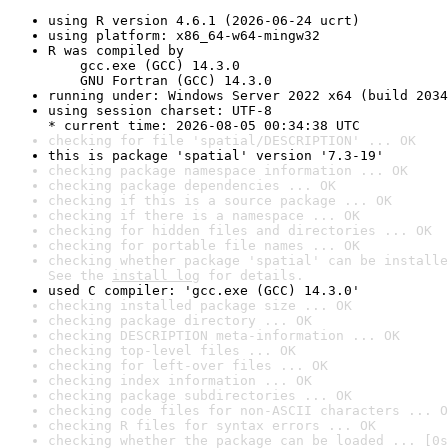
using R version 4.6.1 (2026-06-24 ucrt)
using platform: x86_64-w64-mingw32
R was compiled by

    gcc.exe (GCC) 14.3.0

    GNU Fortran (GCC) 14.3.0
running under: Windows Server 2022 x64 (build 2034
using session charset: UTF-8

* current time: 2026-08-05 00:34:38 UTC
checking for file 'spatial/DESCRIPTION' ... OK
this is package 'spatial' version '7.3-19'
checking package namespace information ... OK
checking package dependencies ... OK
checking if this is a source package ... OK
checking if there is a namespace ... OK
checking for hidden files and directories ... OK
checking for portable file names ... OK
checking whether package 'spatial' can be installe
See the 
install log
 for details.
used C compiler: 'gcc.exe (GCC) 14.3.0'
checking installed package size ... OK
checking package directory ... OK
checking DESCRIPTION meta-information ... OK
checking top-level files ... OK
checking for left-over files ... OK
checking index information ... OK
checking package subdirectories ... OK
checking code files for non-ASCII characters ... O
checking R files for syntax errors ... OK
checking whether the package can be loaded ... [0s