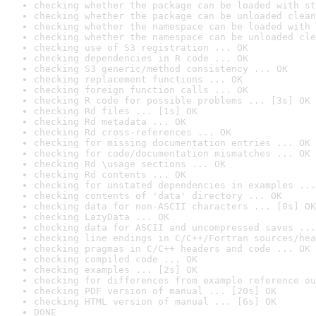
checking whether the package can be loaded with st
checking whether the package can be unloaded clean
checking whether the namespace can be loaded with 
checking whether the namespace can be unloaded cle
checking use of S3 registration ... OK
checking dependencies in R code ... OK
checking S3 generic/method consistency ... OK
checking replacement functions ... OK
checking foreign function calls ... OK
checking R code for possible problems ... [3s] OK
checking Rd files ... [1s] OK
checking Rd metadata ... OK
checking Rd cross-references ... OK
checking for missing documentation entries ... OK
checking for code/documentation mismatches ... OK
checking Rd \usage sections ... OK
checking Rd contents ... OK
checking for unstated dependencies in examples ...
checking contents of 'data' directory ... OK
checking data for non-ASCII characters ... [0s] OK
checking LazyData ... OK
checking data for ASCII and uncompressed saves ...
checking line endings in C/C++/Fortran sources/hea
checking pragmas in C/C++ headers and code ... OK
checking compiled code ... OK
checking examples ... [2s] OK
checking for differences from example reference ou
checking PDF version of manual ... [20s] OK
checking HTML version of manual ... [6s] OK
DONE