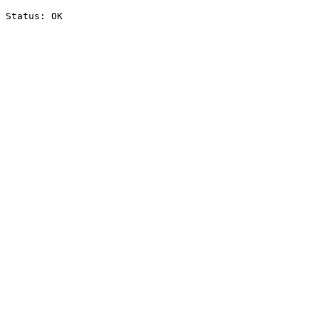
Status: OK