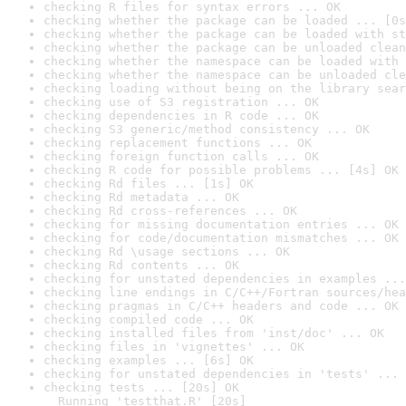
checking R files for syntax errors ... OK
checking whether the package can be loaded ... [0s
checking whether the package can be loaded with st
checking whether the package can be unloaded clean
checking whether the namespace can be loaded with 
checking whether the namespace can be unloaded cle
checking loading without being on the library sear
checking use of S3 registration ... OK
checking dependencies in R code ... OK
checking S3 generic/method consistency ... OK
checking replacement functions ... OK
checking foreign function calls ... OK
checking R code for possible problems ... [4s] OK
checking Rd files ... [1s] OK
checking Rd metadata ... OK
checking Rd cross-references ... OK
checking for missing documentation entries ... OK
checking for code/documentation mismatches ... OK
checking Rd \usage sections ... OK
checking Rd contents ... OK
checking for unstated dependencies in examples ...
checking line endings in C/C++/Fortran sources/hea
checking pragmas in C/C++ headers and code ... OK
checking compiled code ... OK
checking installed files from 'inst/doc' ... OK
checking files in 'vignettes' ... OK
checking examples ... [6s] OK
checking for unstated dependencies in 'tests' ... 
checking tests ... [20s] OK

  Running 'testthat.R' [20s]