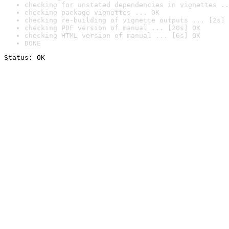
checking for unstated dependencies in vignettes ..
checking package vignettes ... OK
checking re-building of vignette outputs ... [2s] 
checking PDF version of manual ... [20s] OK
checking HTML version of manual ... [6s] OK
DONE
Status: OK