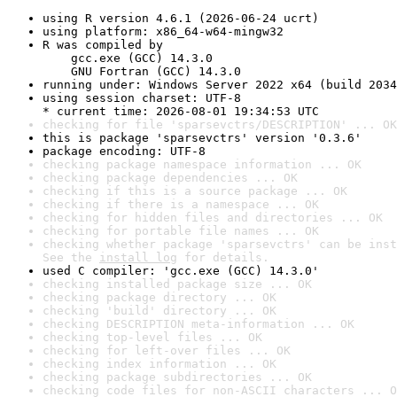
using R version 4.6.1 (2026-06-24 ucrt)
using platform: x86_64-w64-mingw32
R was compiled by

    gcc.exe (GCC) 14.3.0

    GNU Fortran (GCC) 14.3.0
running under: Windows Server 2022 x64 (build 2034
using session charset: UTF-8

* current time: 2026-08-01 19:34:53 UTC
checking for file 'sparsevctrs/DESCRIPTION' ... OK
this is package 'sparsevctrs' version '0.3.6'
package encoding: UTF-8
checking package namespace information ... OK
checking package dependencies ... OK
checking if this is a source package ... OK
checking if there is a namespace ... OK
checking for hidden files and directories ... OK
checking for portable file names ... OK
checking whether package 'sparsevctrs' can be inst
See the 
install log
 for details.
used C compiler: 'gcc.exe (GCC) 14.3.0'
checking installed package size ... OK
checking package directory ... OK
checking 'build' directory ... OK
checking DESCRIPTION meta-information ... OK
checking top-level files ... OK
checking for left-over files ... OK
checking index information ... OK
checking package subdirectories ... OK
checking code files for non-ASCII characters ... O