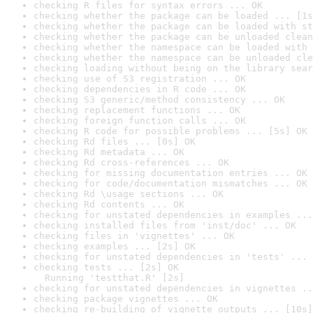
checking R files for syntax errors ... OK
checking whether the package can be loaded ... [1s
checking whether the package can be loaded with st
checking whether the package can be unloaded clean
checking whether the namespace can be loaded with 
checking whether the namespace can be unloaded cle
checking loading without being on the library sear
checking use of S3 registration ... OK
checking dependencies in R code ... OK
checking S3 generic/method consistency ... OK
checking replacement functions ... OK
checking foreign function calls ... OK
checking R code for possible problems ... [5s] OK
checking Rd files ... [0s] OK
checking Rd metadata ... OK
checking Rd cross-references ... OK
checking for missing documentation entries ... OK
checking for code/documentation mismatches ... OK
checking Rd \usage sections ... OK
checking Rd contents ... OK
checking for unstated dependencies in examples ...
checking installed files from 'inst/doc' ... OK
checking files in 'vignettes' ... OK
checking examples ... [2s] OK
checking for unstated dependencies in 'tests' ... 
checking tests ... [2s] OK

  Running 'testthat.R' [2s]
checking for unstated dependencies in vignettes ..
checking package vignettes ... OK
checking re-building of vignette outputs ... [10s]