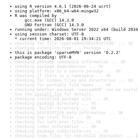
using R version 4.6.1 (2026-06-24 ucrt)
using platform: x86_64-w64-mingw32
R was compiled by

    gcc.exe (GCC) 14.3.0

    GNU Fortran (GCC) 14.3.0
running under: Windows Server 2022 x64 (build 2034
using session charset: UTF-8

* current time: 2026-08-01 19:34:21 UTC
checking for file 'sparseMVN/DESCRIPTION' ... OK
checking extension type ... Package
this is package 'sparseMVN' version '0.2.2'
package encoding: UTF-8
checking package namespace information ... OK
checking package dependencies ... OK
checking if this is a source package ... OK
checking if there is a namespace ... OK
checking for hidden files and directories ... OK
checking for portable file names ... OK
checking whether package 'sparseMVN' can be instal
See the 
install log
 for details.
checking installed package size ... OK
checking package directory ... OK
checking 'build' directory ... OK
checking DESCRIPTION meta-information ... OK
checking top-level files ... OK
checking for left-over files ... OK
checking index information ... OK
checking package subdirectories ... OK
checking code files for non-ASCII characters ... O