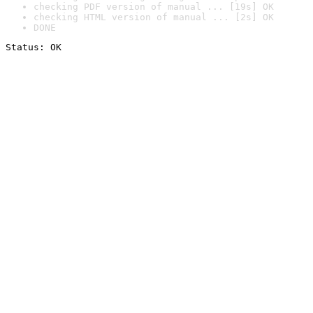
checking PDF version of manual ... [19s] OK
checking HTML version of manual ... [2s] OK
DONE
Status: OK