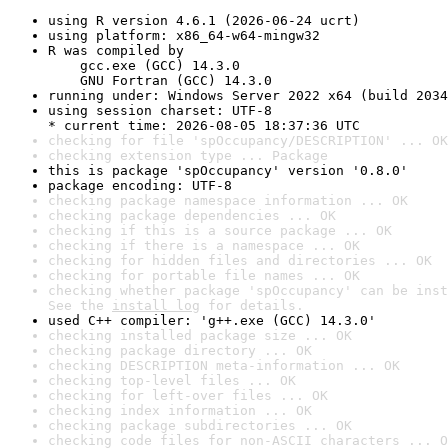
using R version 4.6.1 (2026-06-24 ucrt)
using platform: x86_64-w64-mingw32
R was compiled by

    gcc.exe (GCC) 14.3.0

    GNU Fortran (GCC) 14.3.0
running under: Windows Server 2022 x64 (build 2034
using session charset: UTF-8

* current time: 2026-08-05 18:37:36 UTC
checking for file 'spOccupancy/DESCRIPTION' ... OK
checking extension type ... Package
this is package 'spOccupancy' version '0.8.0'
package encoding: UTF-8
checking package namespace information ... OK
checking package dependencies ... OK
checking if this is a source package ... OK
checking if there is a namespace ... OK
checking for hidden files and directories ... OK
checking for portable file names ... OK
checking whether package 'spOccupancy' can be inst
See the 
install log
 for details.
used C++ compiler: 'g++.exe (GCC) 14.3.0'
checking installed package size ... OK
checking package directory ... OK
checking DESCRIPTION meta-information ... OK
checking top-level files ... OK
checking for left-over files ... OK
checking index information ... OK
checking package subdirectories ... OK
checking code files for non-ASCII characters ... O