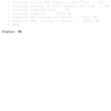
checking use of PKG_*FLAGS in Makefiles ... OK
checking pragmas in C/C++ headers and code ... OK
checking compiled code ... OK
checking examples ... [79s] OK
checking PDF version of manual ... [41s] OK
checking HTML version of manual ... [56s] OK
DONE
Status: OK