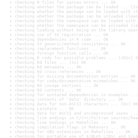
checking R files for syntax errors ... OK
checking whether the package can be loaded ... [2s
checking whether the package can be loaded with st
checking whether the package can be unloaded clean
checking whether the namespace can be loaded with 
checking whether the namespace can be unloaded cle
checking loading without being on the library sear
checking use of S3 registration ... OK
checking dependencies in R code ... OK
checking S3 generic/method consistency ... OK
checking replacement functions ... OK
checking foreign function calls ... OK
checking R code for possible problems ... [101s] O
checking Rd files ... [5s] OK
checking Rd metadata ... OK
checking Rd cross-references ... OK
checking for missing documentation entries ... OK
checking for code/documentation mismatches ... OK
checking Rd \usage sections ... OK
checking Rd contents ... OK
checking for unstated dependencies in examples ...
checking contents of 'data' directory ... OK
checking data for non-ASCII characters ... [0s] OK
checking LazyData ... OK
checking data for ASCII and uncompressed saves ...
checking line endings in C/C++/Fortran sources/hea
checking line endings in Makefiles ... OK
checking compilation flags in Makevars ... OK
checking for GNU extensions in Makefiles ... OK
checking for portable use of $(BLAS_LIBS) and $(LA