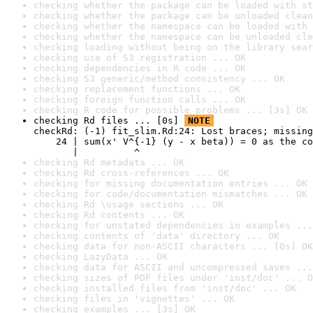
checking whether the package can be loaded with st
checking whether the package can be unloaded clean
checking whether the namespace can be loaded with 
checking whether the namespace can be unloaded cle
checking loading without being on the library sear
checking use of S3 registration ... OK
checking dependencies in R code ... OK
checking S3 generic/method consistency ... OK
checking replacement functions ... OK
checking foreign function calls ... OK
checking R code for possible problems ... [3s] OK
checking Rd files ... [0s] 
NOTE
checkRd: (-1) fit_slim.Rd:24: Lost braces; missing
    24 | sum(x' V^{-1} (y - x beta)) = 0 as the co
       |          ^
checking Rd metadata ... OK
checking Rd cross-references ... OK
checking for missing documentation entries ... OK
checking for code/documentation mismatches ... OK
checking Rd \usage sections ... OK
checking Rd contents ... OK
checking for unstated dependencies in examples ...
checking contents of 'data' directory ... OK
checking data for non-ASCII characters ... [0s] OK
checking LazyData ... OK
checking data for ASCII and uncompressed saves ...
checking sizes of PDF files under 'inst/doc' ... O
checking installed files from 'inst/doc' ... OK
checking files in 'vignettes' ... OK
checking examples ... [3s] OK