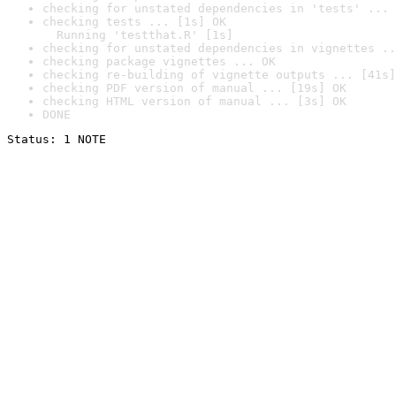
checking for unstated dependencies in 'tests' ... 
checking tests ... [1s] OK

  Running 'testthat.R' [1s]
checking for unstated dependencies in vignettes ..
checking package vignettes ... OK
checking re-building of vignette outputs ... [41s]
checking PDF version of manual ... [19s] OK
checking HTML version of manual ... [3s] OK
DONE
Status: 1 NOTE