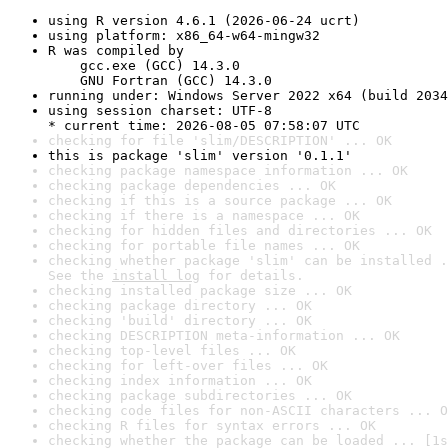
using R version 4.6.1 (2026-06-24 ucrt)
using platform: x86_64-w64-mingw32
R was compiled by

    gcc.exe (GCC) 14.3.0

    GNU Fortran (GCC) 14.3.0
running under: Windows Server 2022 x64 (build 2034
using session charset: UTF-8

* current time: 2026-08-05 07:58:07 UTC
checking for file 'slim/DESCRIPTION' ... OK
this is package 'slim' version '0.1.1'
checking package namespace information ... OK
checking package dependencies ... OK
checking if this is a source package ... OK
checking if there is a namespace ... OK
checking for hidden files and directories ... OK
checking for portable file names ... OK
checking whether package 'slim' can be installed .
See the 
install log
 for details.
checking installed package size ... OK
checking package directory ... OK
checking 'build' directory ... OK
checking DESCRIPTION meta-information ... OK
checking top-level files ... OK
checking for left-over files ... OK
checking index information ... OK
checking package subdirectories ... OK
checking code files for non-ASCII characters ... O
checking R files for syntax errors ... OK
checking whether the package can be loaded ... [1s