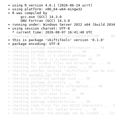
using R version 4.6.1 (2026-06-24 ucrt)
using platform: x86_64-w64-mingw32
R was compiled by

    gcc.exe (GCC) 14.3.0

    GNU Fortran (GCC) 14.3.0
running under: Windows Server 2022 x64 (build 2034
using session charset: UTF-8

* current time: 2026-08-07 16:41:40 UTC
checking for file 'skiftiTools/DESCRIPTION' ... OK
this is package 'skiftiTools' version '0.1.0'
package encoding: UTF-8
checking package namespace information ... OK
checking package dependencies ... OK
checking if this is a source package ... OK
checking if there is a namespace ... OK
checking for hidden files and directories ... OK
checking for portable file names ... OK
checking whether package 'skiftiTools' can be inst
See the 
install log
 for details.
checking installed package size ... OK
checking package directory ... OK
checking DESCRIPTION meta-information ... OK
checking top-level files ... OK
checking for left-over files ... OK
checking index information ... OK
checking package subdirectories ... OK
checking code files for non-ASCII characters ... O
checking R files for syntax errors ... OK
checking whether the package can be loaded ... [2s