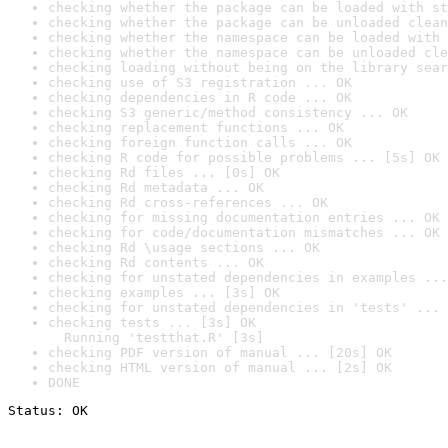
checking whether the package can be loaded with st
checking whether the package can be unloaded clean
checking whether the namespace can be loaded with 
checking whether the namespace can be unloaded cle
checking loading without being on the library sear
checking use of S3 registration ... OK
checking dependencies in R code ... OK
checking S3 generic/method consistency ... OK
checking replacement functions ... OK
checking foreign function calls ... OK
checking R code for possible problems ... [5s] OK
checking Rd files ... [0s] OK
checking Rd metadata ... OK
checking Rd cross-references ... OK
checking for missing documentation entries ... OK
checking for code/documentation mismatches ... OK
checking Rd \usage sections ... OK
checking Rd contents ... OK
checking for unstated dependencies in examples ...
checking examples ... [3s] OK
checking for unstated dependencies in 'tests' ... 
checking tests ... [3s] OK

  Running 'testthat.R' [3s]
checking PDF version of manual ... [20s] OK
checking HTML version of manual ... [2s] OK
DONE
Status: OK