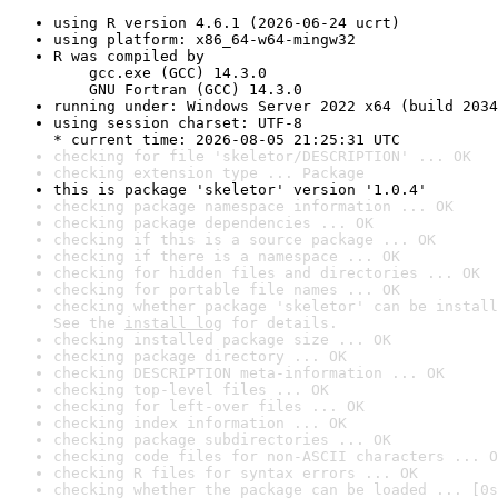
using R version 4.6.1 (2026-06-24 ucrt)
using platform: x86_64-w64-mingw32
R was compiled by

    gcc.exe (GCC) 14.3.0

    GNU Fortran (GCC) 14.3.0
running under: Windows Server 2022 x64 (build 2034
using session charset: UTF-8

* current time: 2026-08-05 21:25:31 UTC
checking for file 'skeletor/DESCRIPTION' ... OK
checking extension type ... Package
this is package 'skeletor' version '1.0.4'
checking package namespace information ... OK
checking package dependencies ... OK
checking if this is a source package ... OK
checking if there is a namespace ... OK
checking for hidden files and directories ... OK
checking for portable file names ... OK
checking whether package 'skeletor' can be install
See the 
install log
 for details.
checking installed package size ... OK
checking package directory ... OK
checking DESCRIPTION meta-information ... OK
checking top-level files ... OK
checking for left-over files ... OK
checking index information ... OK
checking package subdirectories ... OK
checking code files for non-ASCII characters ... O
checking R files for syntax errors ... OK
checking whether the package can be loaded ... [0s