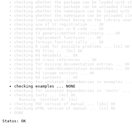
checking whether the package can be loaded with st
checking whether the package can be unloaded clean
checking whether the namespace can be loaded with 
checking whether the namespace can be unloaded cle
checking loading without being on the library sear
checking use of S3 registration ... OK
checking dependencies in R code ... OK
checking S3 generic/method consistency ... OK
checking replacement functions ... OK
checking foreign function calls ... OK
checking R code for possible problems ... [2s] OK
checking Rd files ... [0s] OK
checking Rd metadata ... OK
checking Rd cross-references ... OK
checking for missing documentation entries ... OK
checking for code/documentation mismatches ... OK
checking Rd \usage sections ... OK
checking Rd contents ... OK
checking for unstated dependencies in examples ...
checking examples ... NONE
checking for unstated dependencies in 'tests' ... 
checking tests ... [4s] OK

  Running 'testthat.R' [3s]
checking PDF version of manual ... [18s] OK
checking HTML version of manual ... [1s] OK
DONE
Status: OK