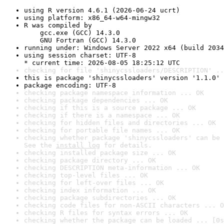
using R version 4.6.1 (2026-06-24 ucrt)
using platform: x86_64-w64-mingw32
R was compiled by

    gcc.exe (GCC) 14.3.0

    GNU Fortran (GCC) 14.3.0
running under: Windows Server 2022 x64 (build 2034
using session charset: UTF-8

* current time: 2026-08-05 18:25:12 UTC
checking for file 'shinycssloaders/DESCRIPTION' ..
this is package 'shinycssloaders' version '1.1.0'
package encoding: UTF-8
checking package namespace information ... OK
checking package dependencies ... OK
checking if this is a source package ... OK
checking if there is a namespace ... OK
checking for hidden files and directories ... OK
checking for portable file names ... OK
checking whether package 'shinycssloaders' can be 
See the 
install log
 for details.
checking installed package size ... OK
checking package directory ... OK
checking DESCRIPTION meta-information ... OK
checking top-level files ... OK
checking for left-over files ... OK
checking index information ... OK
checking package subdirectories ... OK
checking code files for non-ASCII characters ... O
checking R files for syntax errors ... OK
checking whether the package can be loaded ... [0s