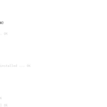
8)
. OK
installed ... OK

K
] OK