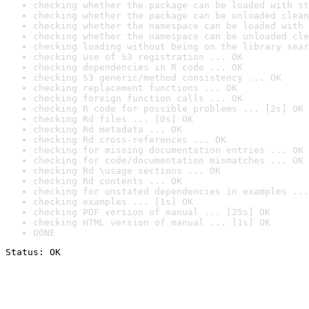
checking whether the package can be loaded with st
checking whether the package can be unloaded clean
checking whether the namespace can be loaded with 
checking whether the namespace can be unloaded cle
checking loading without being on the library sear
checking use of S3 registration ... OK
checking dependencies in R code ... OK
checking S3 generic/method consistency ... OK
checking replacement functions ... OK
checking foreign function calls ... OK
checking R code for possible problems ... [2s] OK
checking Rd files ... [0s] OK
checking Rd metadata ... OK
checking Rd cross-references ... OK
checking for missing documentation entries ... OK
checking for code/documentation mismatches ... OK
checking Rd \usage sections ... OK
checking Rd contents ... OK
checking for unstated dependencies in examples ...
checking examples ... [1s] OK
checking PDF version of manual ... [25s] OK
checking HTML version of manual ... [1s] OK
DONE
Status: OK