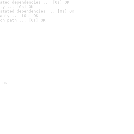
ated dependencies ... [0s] OK
ly ... [0s] OK
stated dependencies ... [0s] OK
anly ... [0s] OK
ch path ... [0s] OK
 OK