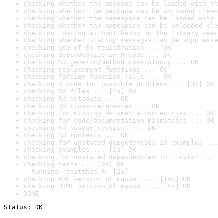
checking whether the package can be loaded with st
checking whether the package can be unloaded clean
checking whether the namespace can be loaded with 
checking whether the namespace can be unloaded cle
checking loading without being on the library sear
checking whether startup messages can be suppresse
checking use of S3 registration ... OK
checking dependencies in R code ... OK
checking S3 generic/method consistency ... OK
checking replacement functions ... OK
checking foreign function calls ... OK
checking R code for possible problems ... [3s] OK
checking Rd files ... [1s] OK
checking Rd metadata ... OK
checking Rd cross-references ... OK
checking for missing documentation entries ... OK
checking for code/documentation mismatches ... OK
checking Rd \usage sections ... OK
checking Rd contents ... OK
checking for unstated dependencies in examples ...
checking examples ... [1s] OK
checking for unstated dependencies in 'tests' ... 
checking tests ... [2s] OK

  Running 'testthat.R' [2s]
checking PDF version of manual ... [19s] OK
checking HTML version of manual ... [4s] OK
DONE
Status: OK