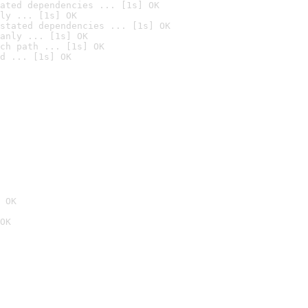
ated dependencies ... [1s] OK
ly ... [1s] OK
stated dependencies ... [1s] OK
anly ... [1s] OK
ch path ... [1s] OK
d ... [1s] OK
 OK
OK