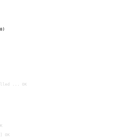
8)
lled ... OK

K
] OK