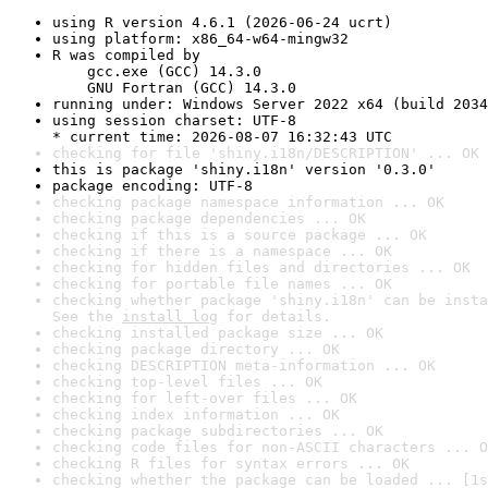
using R version 4.6.1 (2026-06-24 ucrt)
using platform: x86_64-w64-mingw32
R was compiled by

    gcc.exe (GCC) 14.3.0

    GNU Fortran (GCC) 14.3.0
running under: Windows Server 2022 x64 (build 2034
using session charset: UTF-8

* current time: 2026-08-07 16:32:43 UTC
checking for file 'shiny.i18n/DESCRIPTION' ... OK
this is package 'shiny.i18n' version '0.3.0'
package encoding: UTF-8
checking package namespace information ... OK
checking package dependencies ... OK
checking if this is a source package ... OK
checking if there is a namespace ... OK
checking for hidden files and directories ... OK
checking for portable file names ... OK
checking whether package 'shiny.i18n' can be insta
See the 
install log
 for details.
checking installed package size ... OK
checking package directory ... OK
checking DESCRIPTION meta-information ... OK
checking top-level files ... OK
checking for left-over files ... OK
checking index information ... OK
checking package subdirectories ... OK
checking code files for non-ASCII characters ... O
checking R files for syntax errors ... OK
checking whether the package can be loaded ... [1s