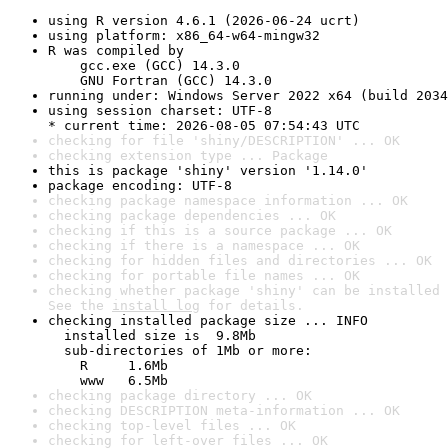
using R version 4.6.1 (2026-06-24 ucrt)
using platform: x86_64-w64-mingw32
R was compiled by

    gcc.exe (GCC) 14.3.0

    GNU Fortran (GCC) 14.3.0
running under: Windows Server 2022 x64 (build 2034
using session charset: UTF-8

* current time: 2026-08-05 07:54:43 UTC
checking for file 'shiny/DESCRIPTION' ... OK
checking extension type ... Package
this is package 'shiny' version '1.14.0'
package encoding: UTF-8
checking package namespace information ... OK
checking package dependencies ... OK
checking if this is a source package ... OK
checking if there is a namespace ... OK
checking for hidden files and directories ... OK
checking for portable file names ... OK
checking whether package 'shiny' can be installed 
See the 
install log
 for details.
checking installed package size ... INFO

  installed size is  9.8Mb

  sub-directories of 1Mb or more:

    R     1.6Mb

    www   6.5Mb
checking package directory ... OK
checking DESCRIPTION meta-information ... OK
checking top-level files ... OK
checking for left-over files ... OK