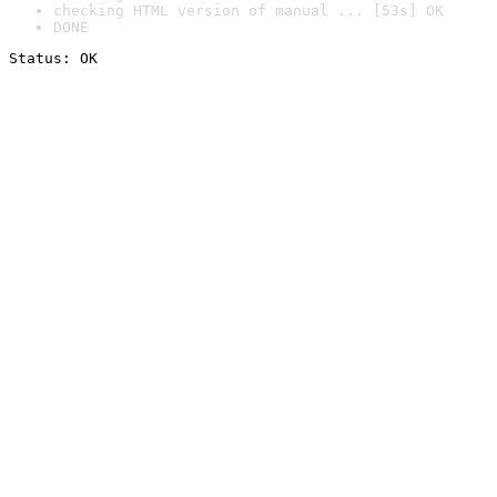
checking HTML version of manual ... [53s] OK
DONE
Status: OK