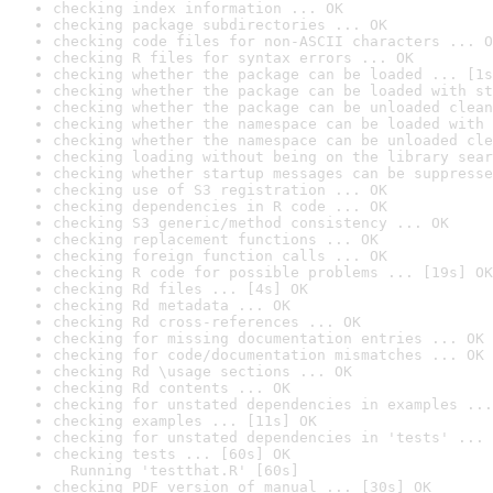
checking index information ... OK
checking package subdirectories ... OK
checking code files for non-ASCII characters ... O
checking R files for syntax errors ... OK
checking whether the package can be loaded ... [1s
checking whether the package can be loaded with st
checking whether the package can be unloaded clean
checking whether the namespace can be loaded with 
checking whether the namespace can be unloaded cle
checking loading without being on the library sear
checking whether startup messages can be suppresse
checking use of S3 registration ... OK
checking dependencies in R code ... OK
checking S3 generic/method consistency ... OK
checking replacement functions ... OK
checking foreign function calls ... OK
checking R code for possible problems ... [19s] OK
checking Rd files ... [4s] OK
checking Rd metadata ... OK
checking Rd cross-references ... OK
checking for missing documentation entries ... OK
checking for code/documentation mismatches ... OK
checking Rd \usage sections ... OK
checking Rd contents ... OK
checking for unstated dependencies in examples ...
checking examples ... [11s] OK
checking for unstated dependencies in 'tests' ... 
checking tests ... [60s] OK

  Running 'testthat.R' [60s]
checking PDF version of manual ... [30s] OK