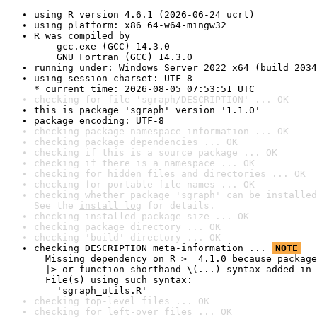
using R version 4.6.1 (2026-06-24 ucrt)
using platform: x86_64-w64-mingw32
R was compiled by

    gcc.exe (GCC) 14.3.0

    GNU Fortran (GCC) 14.3.0
running under: Windows Server 2022 x64 (build 2034
using session charset: UTF-8

* current time: 2026-08-05 07:53:51 UTC
checking for file 'sgraph/DESCRIPTION' ... OK
this is package 'sgraph' version '1.1.0'
package encoding: UTF-8
checking package namespace information ... OK
checking package dependencies ... OK
checking if this is a source package ... OK
checking if there is a namespace ... OK
checking for hidden files and directories ... OK
checking for portable file names ... OK
checking whether package 'sgraph' can be installed
See the 
install log
 for details.
checking installed package size ... OK
checking package directory ... OK
checking 'build' directory ... OK
checking DESCRIPTION meta-information ... 
NOTE
  Missing dependency on R >= 4.1.0 because package
  |> or function shorthand \(...) syntax added in 
  File(s) using such syntax:

    'sgraph_utils.R'
checking top-level files ... OK
checking for left-over files ... OK