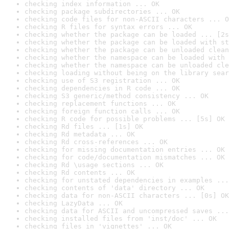
checking index information ... OK
checking package subdirectories ... OK
checking code files for non-ASCII characters ... O
checking R files for syntax errors ... OK
checking whether the package can be loaded ... [2s
checking whether the package can be loaded with st
checking whether the package can be unloaded clean
checking whether the namespace can be loaded with 
checking whether the namespace can be unloaded cle
checking loading without being on the library sear
checking use of S3 registration ... OK
checking dependencies in R code ... OK
checking S3 generic/method consistency ... OK
checking replacement functions ... OK
checking foreign function calls ... OK
checking R code for possible problems ... [5s] OK
checking Rd files ... [1s] OK
checking Rd metadata ... OK
checking Rd cross-references ... OK
checking for missing documentation entries ... OK
checking for code/documentation mismatches ... OK
checking Rd \usage sections ... OK
checking Rd contents ... OK
checking for unstated dependencies in examples ...
checking contents of 'data' directory ... OK
checking data for non-ASCII characters ... [0s] OK
checking LazyData ... OK
checking data for ASCII and uncompressed saves ...
checking installed files from 'inst/doc' ... OK
checking files in 'vignettes' ... OK