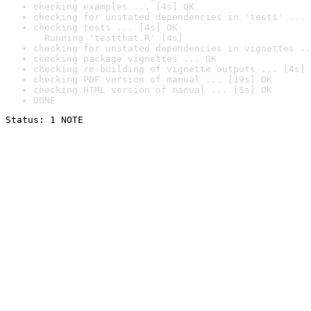
checking examples ... [4s] OK
checking for unstated dependencies in 'tests' ... 
checking tests ... [4s] OK

  Running 'testthat.R' [4s]
checking for unstated dependencies in vignettes ..
checking package vignettes ... OK
checking re-building of vignette outputs ... [4s] 
checking PDF version of manual ... [19s] OK
checking HTML version of manual ... [5s] OK
DONE
Status: 1 NOTE