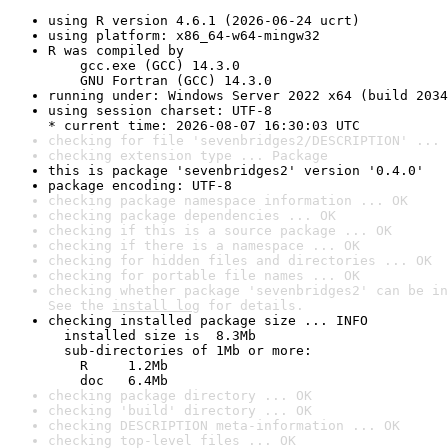
using R version 4.6.1 (2026-06-24 ucrt)
using platform: x86_64-w64-mingw32
R was compiled by

    gcc.exe (GCC) 14.3.0

    GNU Fortran (GCC) 14.3.0
running under: Windows Server 2022 x64 (build 2034
using session charset: UTF-8

* current time: 2026-08-07 16:30:03 UTC
checking for file 'sevenbridges2/DESCRIPTION' ... 
checking extension type ... Package
this is package 'sevenbridges2' version '0.4.0'
package encoding: UTF-8
checking package namespace information ... OK
checking package dependencies ... OK
checking if this is a source package ... OK
checking if there is a namespace ... OK
checking for hidden files and directories ... OK
checking for portable file names ... OK
checking whether package 'sevenbridges2' can be in
See the 
install log
 for details.
checking installed package size ... INFO

  installed size is  8.3Mb

  sub-directories of 1Mb or more:

    R     1.2Mb

    doc   6.4Mb
checking package directory ... OK
checking 'build' directory ... OK
checking DESCRIPTION meta-information ... OK
checking top-level files ... OK