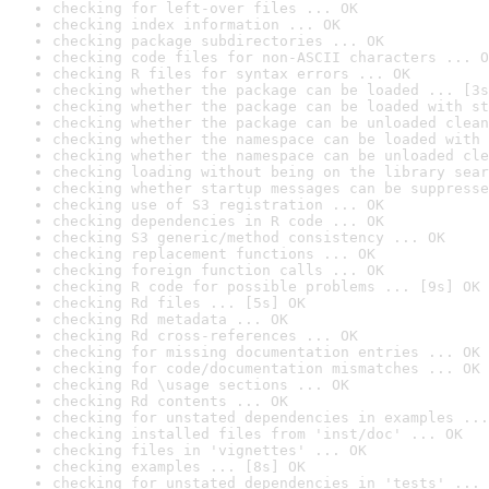
checking for left-over files ... OK
checking index information ... OK
checking package subdirectories ... OK
checking code files for non-ASCII characters ... O
checking R files for syntax errors ... OK
checking whether the package can be loaded ... [3s
checking whether the package can be loaded with st
checking whether the package can be unloaded clean
checking whether the namespace can be loaded with 
checking whether the namespace can be unloaded cle
checking loading without being on the library sear
checking whether startup messages can be suppresse
checking use of S3 registration ... OK
checking dependencies in R code ... OK
checking S3 generic/method consistency ... OK
checking replacement functions ... OK
checking foreign function calls ... OK
checking R code for possible problems ... [9s] OK
checking Rd files ... [5s] OK
checking Rd metadata ... OK
checking Rd cross-references ... OK
checking for missing documentation entries ... OK
checking for code/documentation mismatches ... OK
checking Rd \usage sections ... OK
checking Rd contents ... OK
checking for unstated dependencies in examples ...
checking installed files from 'inst/doc' ... OK
checking files in 'vignettes' ... OK
checking examples ... [8s] OK
checking for unstated dependencies in 'tests' ... 