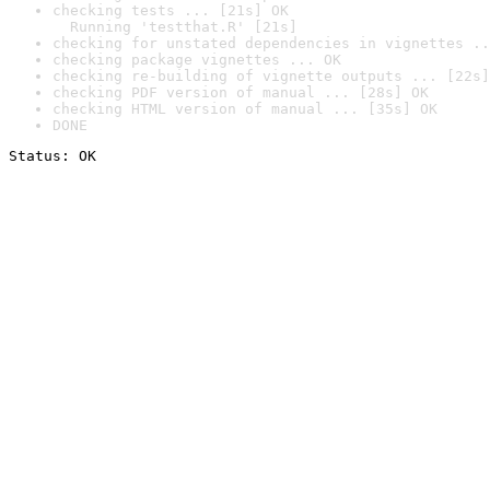
checking tests ... [21s] OK

  Running 'testthat.R' [21s]
checking for unstated dependencies in vignettes ..
checking package vignettes ... OK
checking re-building of vignette outputs ... [22s]
checking PDF version of manual ... [28s] OK
checking HTML version of manual ... [35s] OK
DONE
Status: OK